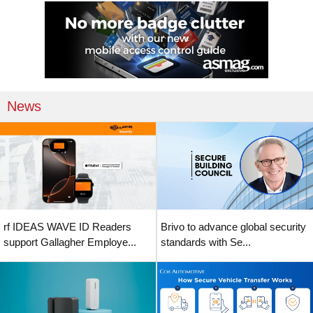
News
rf IDEAS WAVE ID Readers
Brivo to advance global security
support Gallagher Employe...
standards with Se...