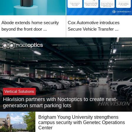
Abode extends home security
Cox Automotive introduces
beyond the front door ...
Secure Vehicle Transfer ...
Vertical Solutions
Hikvision partners with Noctoptics to create next-
generation smart parking lots
Brigham Young University strengthens
campus security with Genetec Operations
Center