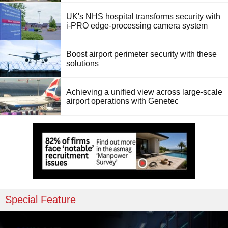
UK's NHS hospital transforms security with
i-PRO edge-processing camera system
Boost airport perimeter security with these
solutions
Achieving a unified view across large-scale
airport operations with Genetec
Special Feature