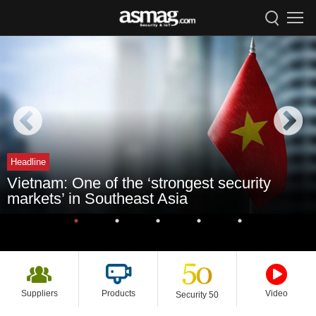
Headline
Vietnam: One of the ‘strongest security
markets’ in Southeast Asia
Suppliers
Products
Video
Security 50