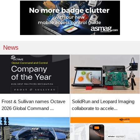
News
Frost & Sullivan names Octave
SolidRun and Leopard Imaging
2026 Global Command ...
collaborate to accele...