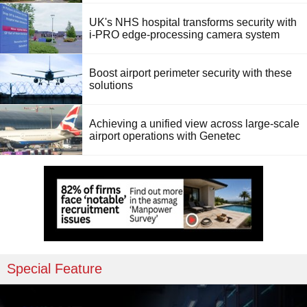
UK's NHS hospital transforms security with
i-PRO edge-processing camera system
Boost airport perimeter security with these
solutions
Achieving a unified view across large-scale
airport operations with Genetec
Special Feature