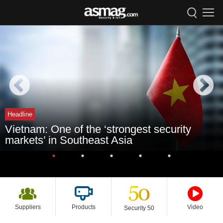
Headline
Vietnam: One of the ‘strongest security
markets’ in Southeast Asia
Suppliers
Products
Video
Security 50