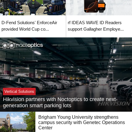
D-Fend Solutions' EnforceAir
rf IDEAS WAVE ID Readers
provided World Cup co...
support Gallagher Employe...
Vertical Solutions
Hikvision partners with Noctoptics to create next-
generation smart parking lots
Brigham Young University strengthens
campus security with Genetec Operations
Center