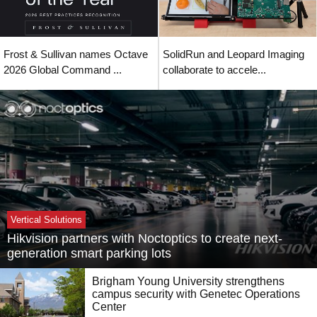
Frost & Sullivan names Octave
SolidRun and Leopard Imaging
2026 Global Command ...
collaborate to accele...
Vertical Solutions
Hikvision partners with Noctoptics to create next-
generation smart parking lots
Brigham Young University strengthens
campus security with Genetec Operations
Center