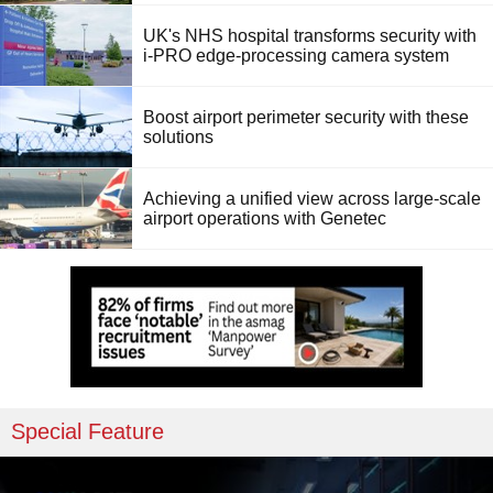
UK's NHS hospital transforms security with
i-PRO edge-processing camera system
Boost airport perimeter security with these
solutions
Achieving a unified view across large-scale
airport operations with Genetec
Special Feature