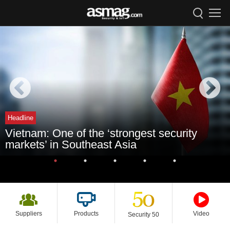
Headline
Vietnam: One of the ‘strongest security
markets’ in Southeast Asia
Suppliers
Products
Video
Security 50