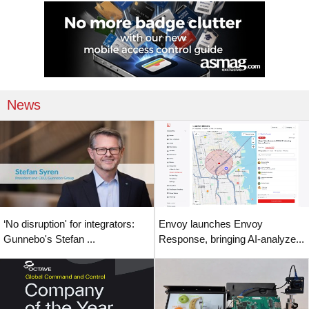
News
‘No disruption' for integrators:
Envoy launches Envoy
Gunnebo's Stefan ...
Response, bringing AI-analyze...