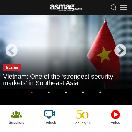
Headline
Vietnam: One of the ‘strongest security
markets’ in Southeast Asia
Suppliers
Products
Video
Security 50