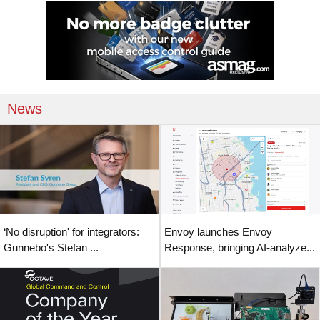
News
‘No disruption' for integrators:
Envoy launches Envoy
Gunnebo's Stefan ...
Response, bringing AI-analyze...