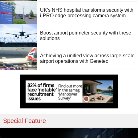
UK's NHS hospital transforms security with
i-PRO edge-processing camera system
Boost airport perimeter security with these
solutions
Achieving a unified view across large-scale
airport operations with Genetec
Special Feature