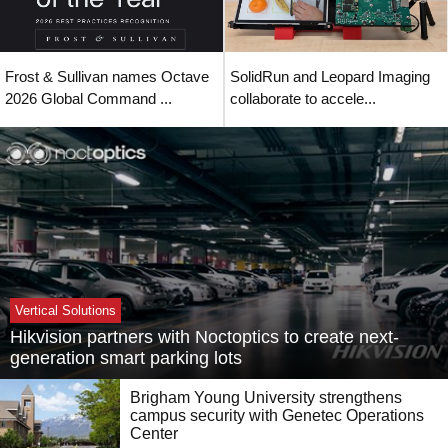
Frost & Sullivan names Octave
SolidRun and Leopard Imaging
2026 Global Command ...
collaborate to accele...
Vertical Solutions
Hikvision partners with Noctoptics to create next-
generation smart parking lots
Brigham Young University strengthens
campus security with Genetec Operations
Center