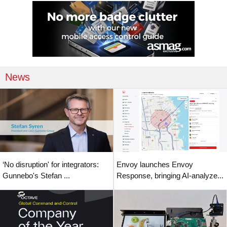
News
‘No disruption' for integrators:
Envoy launches Envoy
Gunnebo's Stefan ...
Response, bringing AI-analyze...