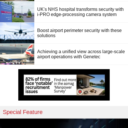
UK's NHS hospital transforms security with
i-PRO edge-processing camera system
Boost airport perimeter security with these
solutions
Achieving a unified view across large-scale
airport operations with Genetec
Special Feature