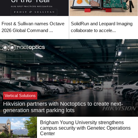
Frost & Sullivan names Octave
SolidRun and Leopard Imaging
2026 Global Command ...
collaborate to accele...
Vertical Solutions
Hikvision partners with Noctoptics to create next-
generation smart parking lots
Brigham Young University strengthens
campus security with Genetec Operations
Center