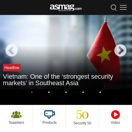
Headline
Vietnam: One of the ‘strongest security
markets’ in Southeast Asia
Suppliers
Products
Video
Security 50