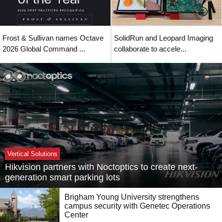
Frost & Sullivan names Octave
SolidRun and Leopard Imaging
2026 Global Command ...
collaborate to accele...
Vertical Solutions
Hikvision partners with Noctoptics to create next-
generation smart parking lots
Brigham Young University strengthens
campus security with Genetec Operations
Center