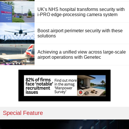
UK's NHS hospital transforms security with
i-PRO edge-processing camera system
Boost airport perimeter security with these
solutions
Achieving a unified view across large-scale
airport operations with Genetec
Special Feature