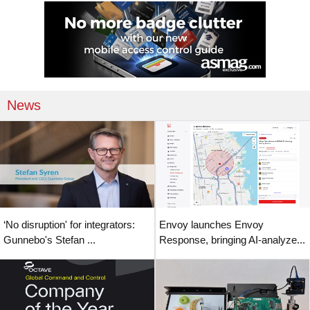
News
‘No disruption' for integrators:
Envoy launches Envoy
Gunnebo's Stefan ...
Response, bringing AI-analyze...