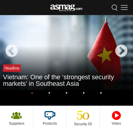
Headline
Vietnam: One of the ‘strongest security
markets’ in Southeast Asia
Suppliers
Products
Video
Security 50