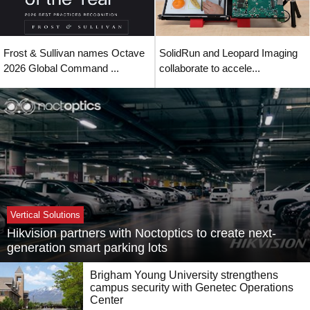
Frost & Sullivan names Octave
SolidRun and Leopard Imaging
2026 Global Command ...
collaborate to accele...
Vertical Solutions
Hikvision partners with Noctoptics to create next-
generation smart parking lots
Brigham Young University strengthens
campus security with Genetec Operations
Center