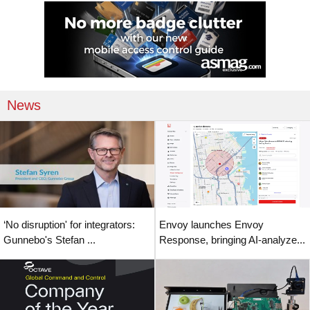
News
‘No disruption' for integrators:
Envoy launches Envoy
Gunnebo's Stefan ...
Response, bringing AI-analyze...