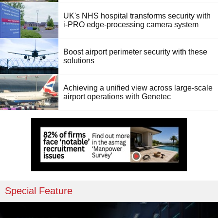
UK's NHS hospital transforms security with
i-PRO edge-processing camera system
Boost airport perimeter security with these
solutions
Achieving a unified view across large-scale
airport operations with Genetec
Special Feature