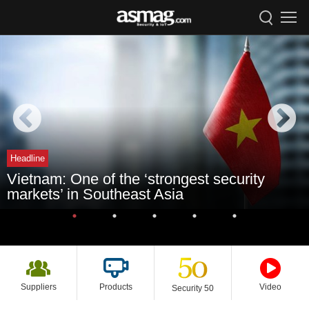
Headline
Vietnam: One of the ‘strongest security
markets’ in Southeast Asia
Suppliers
Products
Video
Security 50