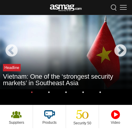
Headline
Vietnam: One of the ‘strongest security
markets’ in Southeast Asia
Suppliers
Products
Video
Security 50