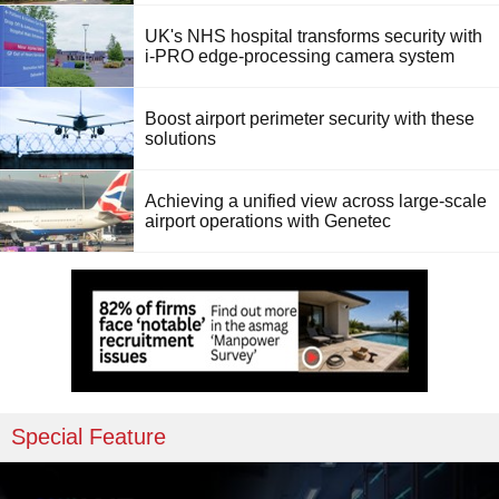
UK's NHS hospital transforms security with
i-PRO edge-processing camera system
Boost airport perimeter security with these
solutions
Achieving a unified view across large-scale
airport operations with Genetec
Special Feature