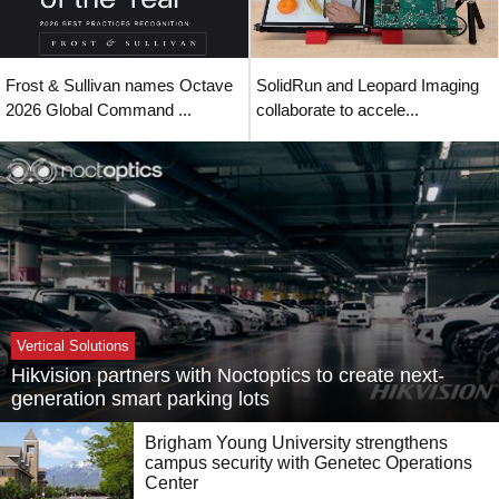
Frost & Sullivan names Octave
SolidRun and Leopard Imaging
2026 Global Command ...
collaborate to accele...
Vertical Solutions
Hikvision partners with Noctoptics to create next-
generation smart parking lots
Brigham Young University strengthens
campus security with Genetec Operations
Center