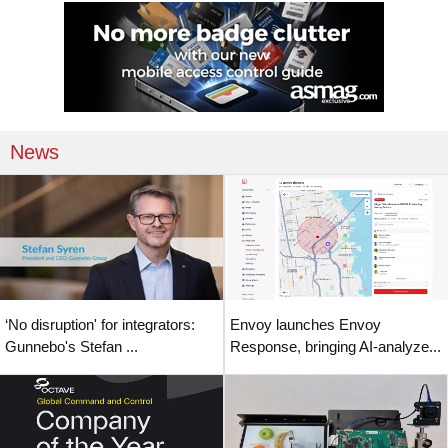
News
‘No disruption' for integrators:
Envoy launches Envoy
Gunnebo's Stefan ...
Response, bringing AI-analyze...