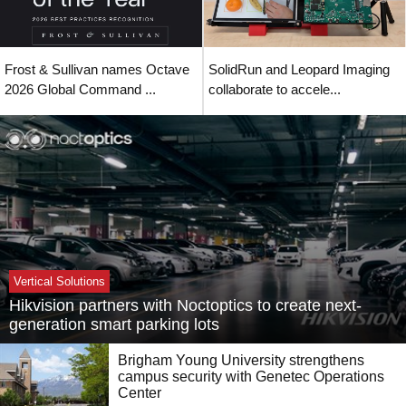
Frost & Sullivan names Octave
SolidRun and Leopard Imaging
2026 Global Command ...
collaborate to accele...
Vertical Solutions
Hikvision partners with Noctoptics to create next-
generation smart parking lots
Brigham Young University strengthens
campus security with Genetec Operations
Center