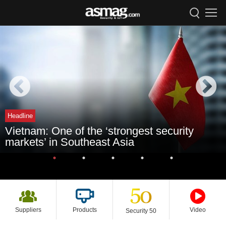
Headline
Vietnam: One of the ‘strongest security
markets’ in Southeast Asia
Suppliers
Products
Video
Security 50