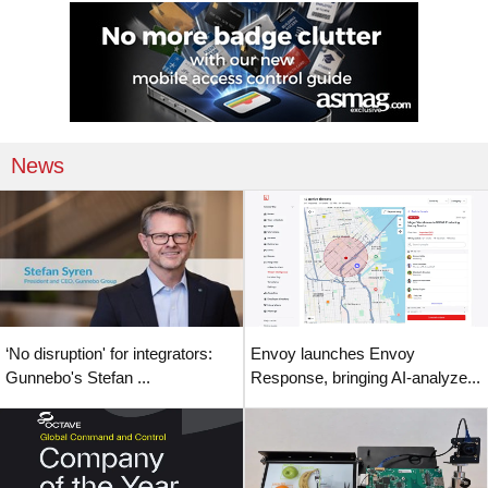
News
‘No disruption' for integrators:
Envoy launches Envoy
Gunnebo's Stefan ...
Response, bringing AI-analyze...