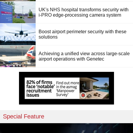
UK's NHS hospital transforms security with
i-PRO edge-processing camera system
Boost airport perimeter security with these
solutions
Achieving a unified view across large-scale
airport operations with Genetec
Special Feature