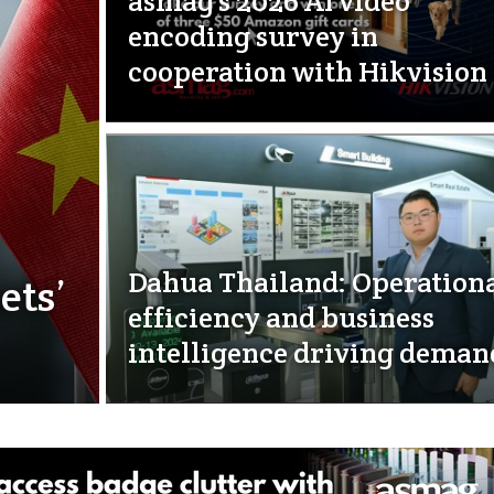
asmag’s 2026 AI video
encoding survey in
cooperation with Hikvision
Dahua Thailand: Operation
ets’
efficiency and business
intelligence driving deman