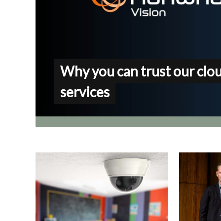
Why you can trust our clo
services