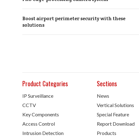
Boost airport perimeter security with these
solutions
Product Categories
Sections
IP Surveillance
News
CCTV
Vertical Solutions
Key Components
Special Feature
Access Control
Report Download
Intrusion Detection
Products