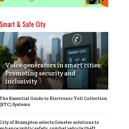
Smart & Safe City
Voice generators in smart cities:
Promoting security and
inclusivity
The Essential Guide to Electronic Toll Collection
(ETC) Systems
City of Brampton selects Genetec solutions to
enhance public safety, combat vehicle theft