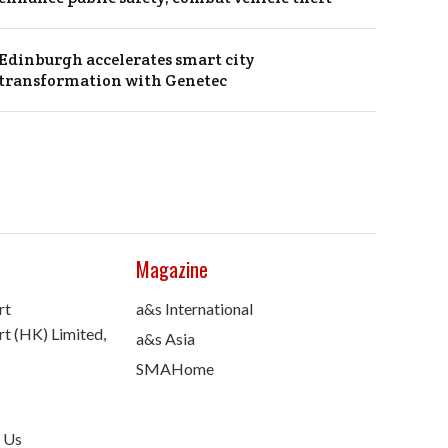
Edinburgh accelerates smart city
transformation with Genetec
Magazine
rt
a&s International
t (HK) Limited,
a&s Asia
SMAHome
 Us