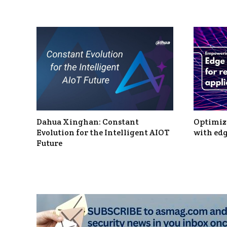
Dahua Xinghan: Constant
Optimizi
Evolution for the Intelligent AIOT
with edg
Future