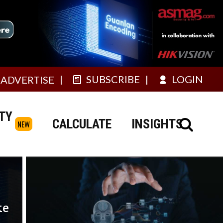
SUBSCRIBE
LOGIN
ADVERTISE
TY
CALCULATE
INSIGHTS
NEW
ke