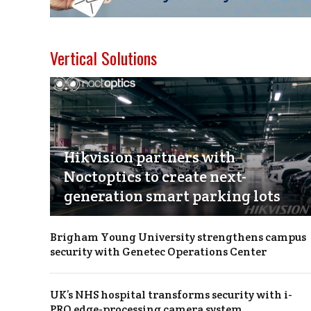
Vertical Solutions
Hikvision partners with
Noctoptics to create next-
generation smart parking lots
Brigham Young University strengthens campus
security with Genetec Operations Center
UK’s NHS hospital transforms security with i-
PRO edge-processing camera system