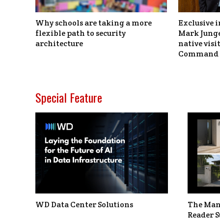
Why schools are taking a more
Exclusive i
flexible path to security
Mark Junge
architecture
native vis
Command 
Special Feature
WD Data Center Solutions
The Man
Reader S