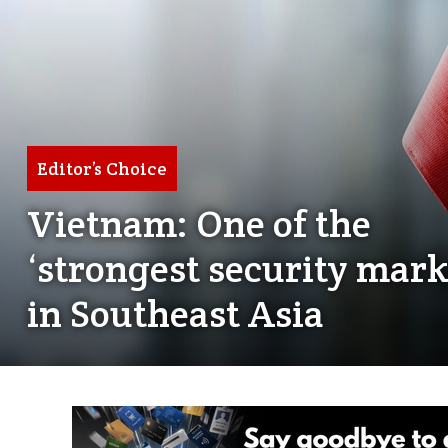
Editor’s Choice
Vietnam: One of the
‘strongest security mark
in Southeast Asia