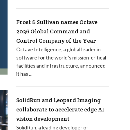
Frost & Sullivan names Octave
2026 Global Command and
Control Company of the Year
Octave Intelligence, a global leader in
software for the world’s mission-critical
facilities and infrastructure, announced
it has ...
SolidRun and Leopard Imaging
collaborate to accelerate edge AI
vision development
SolidRun, a leading developer of