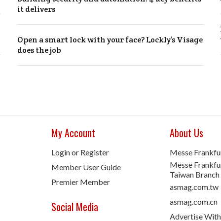
it delivers
Open a smart lock with your face? Lockly’s Visage
does the job
My Account
About Us
Login or Register
Messe Frankfu
Messe Frankfur
Member User Guide
Taiwan Branch
Premier Member
asmag.com.tw
asmag.com.cn
Social Media
Advertise With