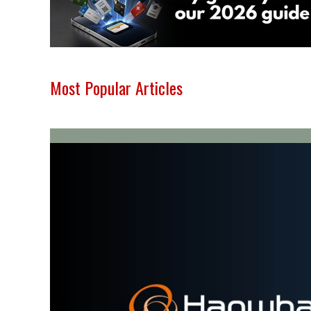
Most Popular Articles