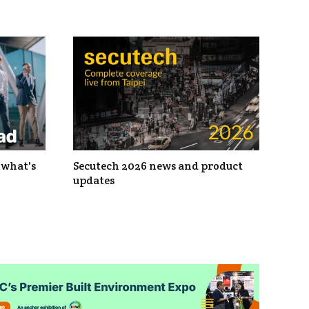
 what's
Secutech 2026 news and product
updates