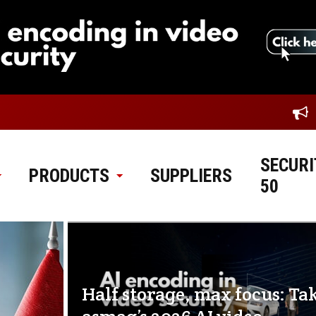
SECURI
PRODUCTS
SUPPLIERS
50
Half storage, max focus: Ta