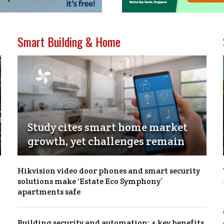
Smart Building & Home
Study cites smart home market
growth, yet challenges remain
Hikvision video door phones and smart security
solutions make ‘Estate Eco Symphony’
apartments safe
Building security and automation: 4 key benefits