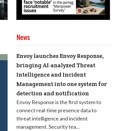
News
Envoy launches Envoy Response,
bringing AI-analyzed Threat
Intelligence and Incident
Management into one system for
detection and notification
Envoy Response is the first system to
connect real-time presence data to
threat intelligence and incident
management. Security tea...