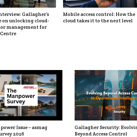
nterview: Gallagher’s
Mobile access control: How the
 on unlocking cloud-
cloud takes it to the next level
itor management for
Centre
power Issue – asmag
Gallagher Security: Evolvi
urvey 2026
Beyond Access Control