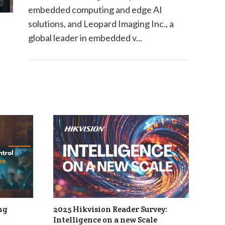
embedded computing and edge AI
solutions, and Leopard Imaging Inc., a
global leader in embedded v...
ng
2025 Hikvision Reader Survey:
Intelligence on a new Scale