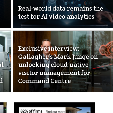
Real-world data remains the
test for AI video analytics
Exclusive interview:
Gallagher’s Mark Junge on
al
unlocking cloud-native
visitor management for
d
Command Centre