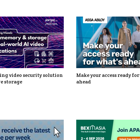
ng video security solution
Make your access ready for
e storage
ahead