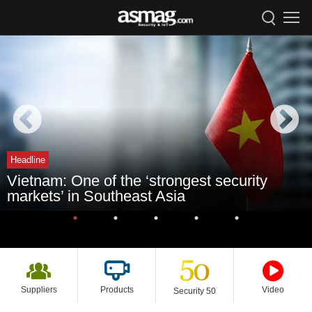
Headline
Vietnam: One of the ‘strongest security
markets’ in Southeast Asia
Suppliers
Products
Video
Security 50