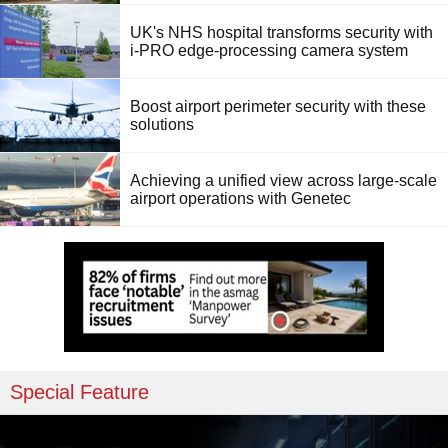
UK's NHS hospital transforms security with
i-PRO edge-processing camera system
Boost airport perimeter security with these
solutions
Achieving a unified view across large-scale
airport operations with Genetec
Special Feature