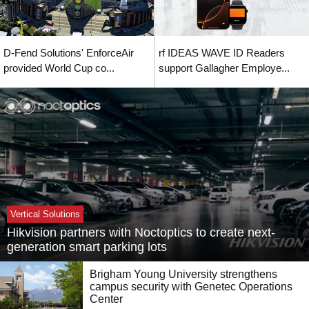
D-Fend Solutions' EnforceAir
rf IDEAS WAVE ID Readers
provided World Cup co...
support Gallagher Employe...
Vertical Solutions
Hikvision partners with Noctoptics to create next-
generation smart parking lots
Brigham Young University strengthens
campus security with Genetec Operations
Center