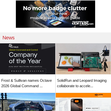
News
Frost & Sullivan names Octave
SolidRun and Leopard Imaging
2026 Global Command ...
collaborate to accele...