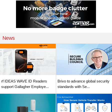
News
rf IDEAS WAVE ID Readers
Brivo to advance global security
support Gallagher Employe...
standards with Se...