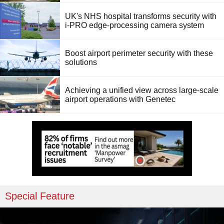
UK's NHS hospital transforms security with
i-PRO edge-processing camera system
Boost airport perimeter security with these
solutions
Achieving a unified view across large-scale
airport operations with Genetec
Special Feature