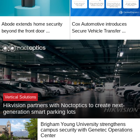
Abode extends home security
Cox Automotive introduces
beyond the front door ...
Secure Vehicle Transfer ...
Vertical Solutions
Hikvision partners with Noctoptics to create next-
generation smart parking lots
Brigham Young University strengthens
campus security with Genetec Operations
Center