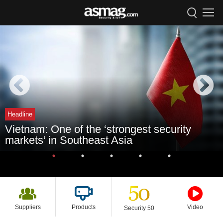
Headline
Vietnam: One of the ‘strongest security
markets’ in Southeast Asia
Suppliers
Products
Video
Security 50