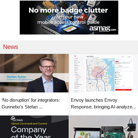
News
‘No disruption' for integrators:
Envoy launches Envoy
Gunnebo's Stefan ...
Response, bringing AI-analyze...