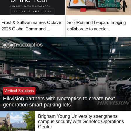
Frost & Sullivan names Octave
SolidRun and Leopard Imaging
2026 Global Command ...
collaborate to accele...
Vertical Solutions
Hikvision partners with Noctoptics to create next-
generation smart parking lots
Brigham Young University strengthens
campus security with Genetec Operations
Center