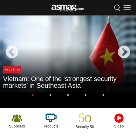
Headline
Vietnam: One of the ‘strongest security
markets’ in Southeast Asia
Suppliers
Products
Video
Security 50