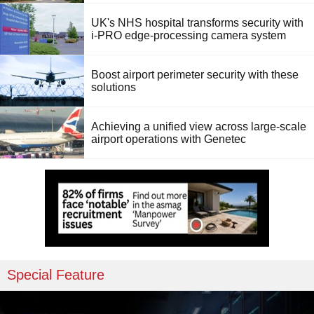
UK's NHS hospital transforms security with
i-PRO edge-processing camera system
Boost airport perimeter security with these
solutions
Achieving a unified view across large-scale
airport operations with Genetec
Special Feature