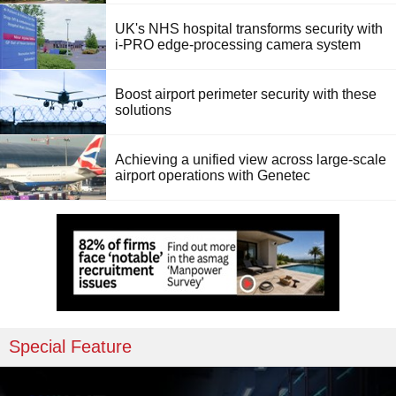
UK's NHS hospital transforms security with
i-PRO edge-processing camera system
Boost airport perimeter security with these
solutions
Achieving a unified view across large-scale
airport operations with Genetec
Special Feature