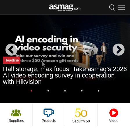
Headline
Half storage, max focus: Take asmag’s 2026
AI video encoding survey in cooperation
with Hikvision
Suppliers
Products
Video
Security 50