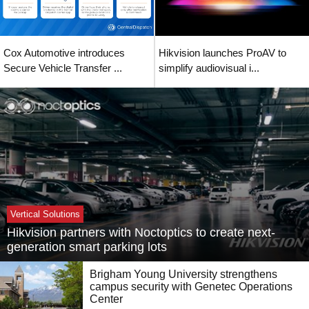
Cox Automotive introduces
Hikvision launches ProAV to
Secure Vehicle Transfer ...
simplify audiovisual i...
Vertical Solutions
Hikvision partners with Noctoptics to create next-
generation smart parking lots
Brigham Young University strengthens
campus security with Genetec Operations
Center