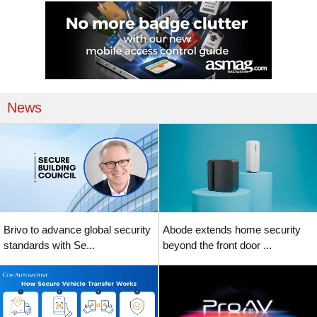
News
Brivo to advance global security
Abode extends home security
standards with Se...
beyond the front door ...