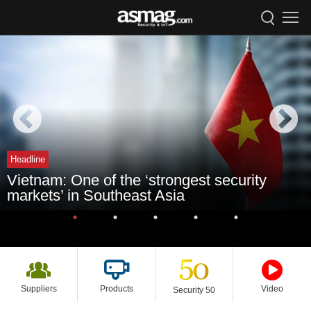
Headline
Vietnam: One of the ‘strongest security
markets’ in Southeast Asia
Suppliers
Products
Video
Security 50