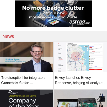
News
‘No disruption' for integrators:
Envoy launches Envoy
Gunnebo's Stefan ...
Response, bringing AI-analyze...