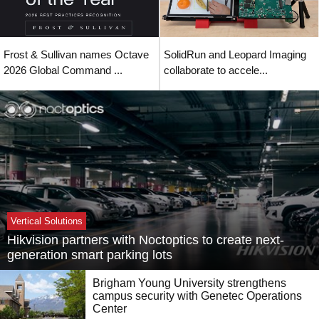
Frost & Sullivan names Octave
SolidRun and Leopard Imaging
2026 Global Command ...
collaborate to accele...
Vertical Solutions
Hikvision partners with Noctoptics to create next-
generation smart parking lots
Brigham Young University strengthens
campus security with Genetec Operations
Center