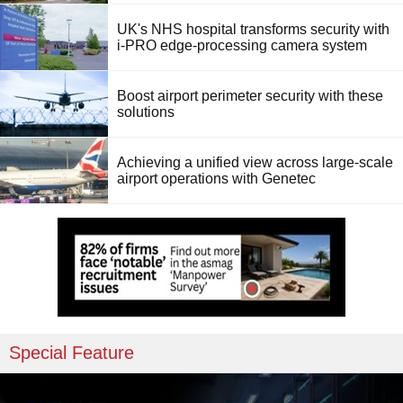
UK's NHS hospital transforms security with
i-PRO edge-processing camera system
Boost airport perimeter security with these
solutions
Achieving a unified view across large-scale
airport operations with Genetec
Special Feature