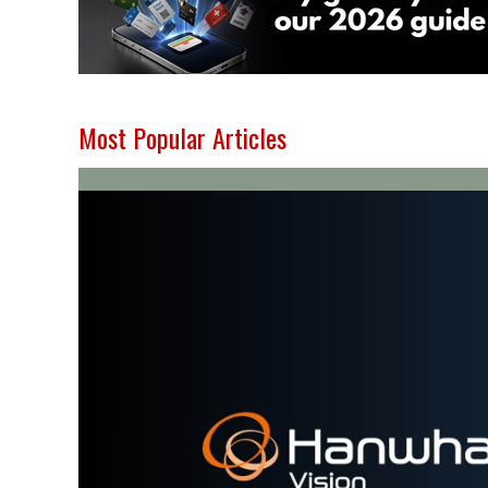
Most Popular Articles