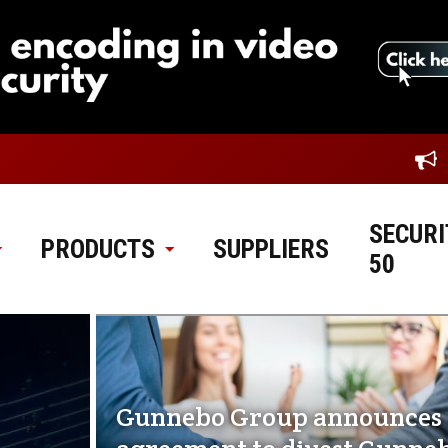
SECURI
PRODUCTS
SUPPLIERS
50
Gunnebo Group announces