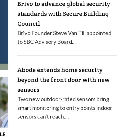
Brivo to advance global security
standards with Secure Building
Council
Brivo Founder Steve Van Till appointed
to SBC Advisory Board...
Abode extends home security
beyond the front door with new
sensors
Two new outdoor-rated sensors bring
smart monitoring to entry points indoor
sensors can't reach....
BLE