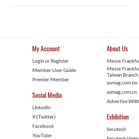
My Account
About Us
Login or Register
Messe Frankfu
Messe Frankfur
Member User Guide
Taiwan Branch
Premier Member
asmag.com.tw
asmag.com.cn
Social Media
Advertise With
LinkedIn
Exhibition
X (Twitter)
Facebook
Secutech
YouTube
Secutech Viet