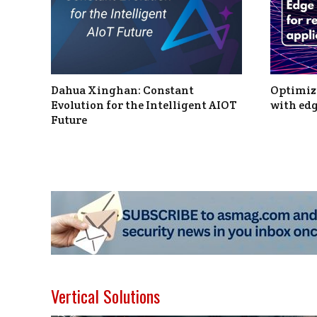
Dahua Xinghan: Constant
Optimizi
Evolution for the Intelligent AIOT
with edg
Future
Vertical Solutions