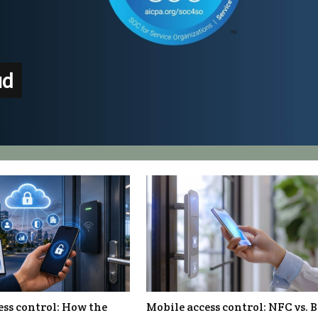
ud
ess control: How the
Mobile access control: NFC vs. 