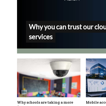
Why you can trust our clo
services
Why schools are taking a more
Mobile acc