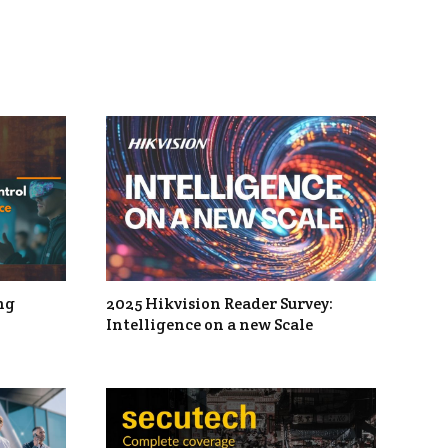
ng
2025 Hikvision Reader Survey:
Intelligence on a new Scale