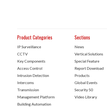
Product Categories
Sections
IP Surveillance
News
CCTV
Vertical Solutions
Key Components
Special Feature
Access Control
Report Download
Intrusion Detection
Products
Intercoms
Global Events
Transmission
Security 50
Management Platform
Video Library
Building Automation