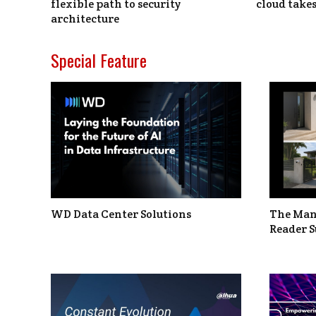
flexible path to security
cloud takes
architecture
Special Feature
WD Data Center Solutions
The Man
Reader S