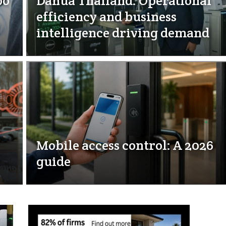
bo
Dahua Thailand: Operational
efficiency and business
intelligence driving demand
Mobile access control: A 2026
guide