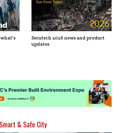
 what's
Secutech 2026 news and product
updates
Smart & Safe City