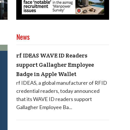
News
rf IDEAS WAVE ID Readers
support Gallagher Employee
Badge in Apple Wallet
rf IDEAS, a global manufacturer of RFID
credential readers, today announced
that its WAVE ID readers support
Gallagher Employee Ba...