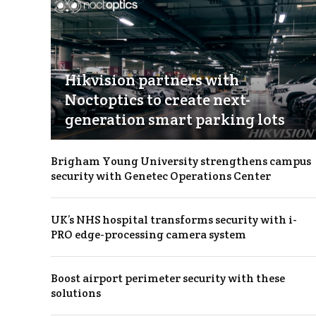
Hikvision partners with
Noctoptics to create next-
generation smart parking lots
Brigham Young University strengthens campus
security with Genetec Operations Center
UK’s NHS hospital transforms security with i-
PRO edge-processing camera system
Boost airport perimeter security with these
solutions