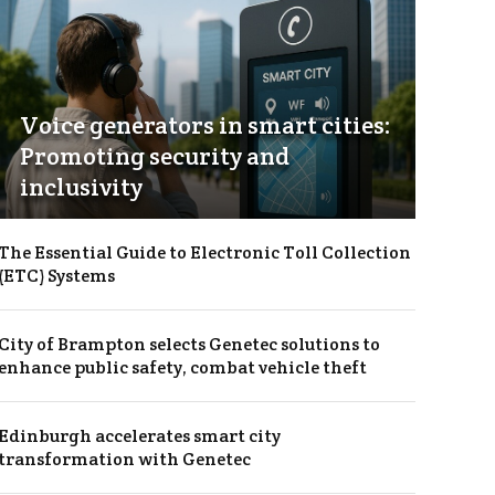
Voice generators in smart cities:
Promoting security and
inclusivity
The Essential Guide to Electronic Toll Collection
(ETC) Systems
City of Brampton selects Genetec solutions to
enhance public safety, combat vehicle theft
Edinburgh accelerates smart city
transformation with Genetec