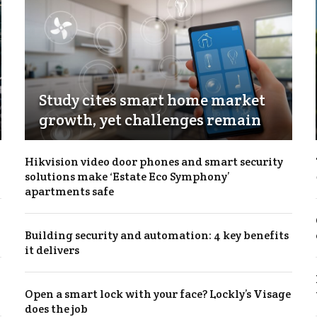
Study cites smart home market
growth, yet challenges remain
Hikvision video door phones and smart security
solutions make ‘Estate Eco Symphony’
apartments safe
Building security and automation: 4 key benefits
it delivers
Open a smart lock with your face? Lockly’s Visage
does the job