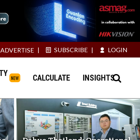
SUBSCRIBE
LOGIN
ADVERTISE
TY
CALCULATE
INSIGHTS
NEW