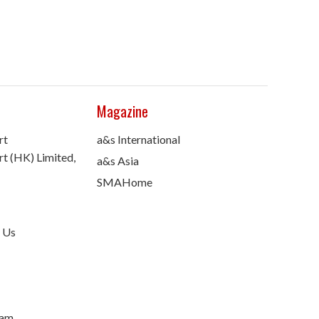
Magazine
rt
a&s International
t (HK) Limited,
a&s Asia
SMAHome
 Us
nam