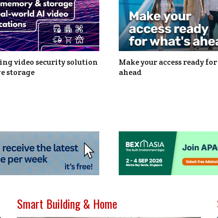
ng video security solution
Make your access ready for
e storage
ahead
Smart Building & Home