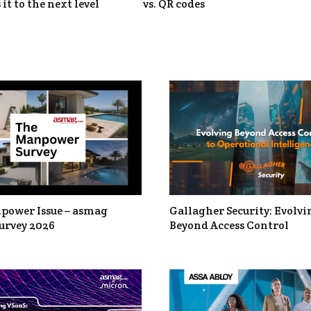
 it to the next level
vs. QR codes
power Issue – asmag
Gallagher Security: Evolvi
urvey 2026
Beyond Access Control