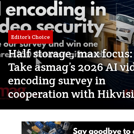
Editor’s Choice
Half storage, max focus:
Take asmag’s 2026 AI vi
encoding survey in
cooperation with Hikvis