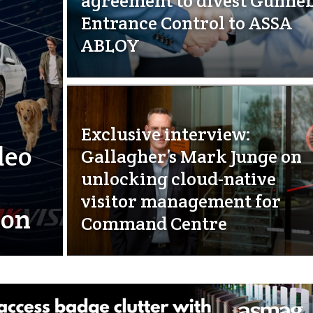
agreement to divest Gunne
Entrance Control to ASSA
ABLOY
Exclusive interview:
deo
Gallagher’s Mark Junge on
unlocking cloud-native
visitor management for
ion
Command Centre