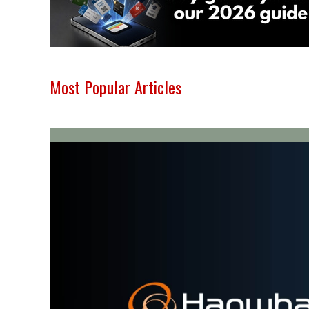
Most Popular Articles