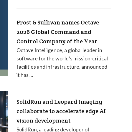
Frost & Sullivan names Octave
2026 Global Command and
Control Company of the Year
Octave Intelligence, a global leader in
software for the world’s mission-critical
facilities and infrastructure, announced
it has ...
SolidRun and Leopard Imaging
collaborate to accelerate edge AI
vision development
SolidRun, a leading developer of