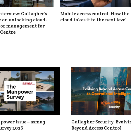
nterview: Gallagher’s
Mobile access control: How the
 on unlocking cloud-
cloud takes it to the next level
itor management for
Centre
power Issue – asmag
Gallagher Security: Evolvi
urvey 2026
Beyond Access Control