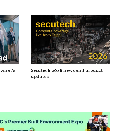
 what's
Secutech 2026 news and product
updates