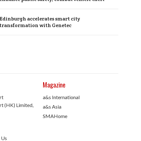
Edinburgh accelerates smart city
transformation with Genetec
Magazine
rt
a&s International
t (HK) Limited,
a&s Asia
SMAHome
 Us