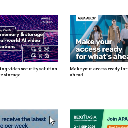
ng video security solution
Make your access ready for
e storage
ahead