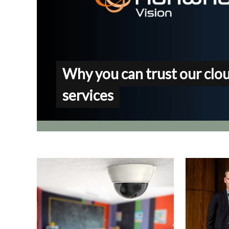
Why you can trust our clo
services