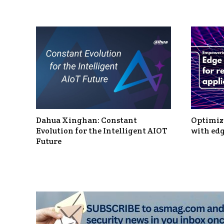
Dahua Xinghan: Constant
Optimizi
Evolution for the Intelligent AIOT
with edg
Future