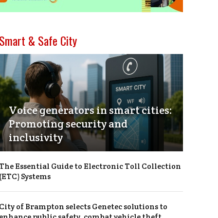
Smart & Safe City
Voice generators in smart cities:
Promoting security and
inclusivity
The Essential Guide to Electronic Toll Collection
(ETC) Systems
City of Brampton selects Genetec solutions to
enhance public safety, combat vehicle theft