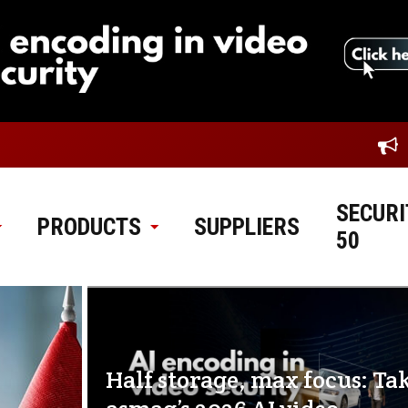
SECURI
PRODUCTS
SUPPLIERS
50
Half storage, max focus: Ta