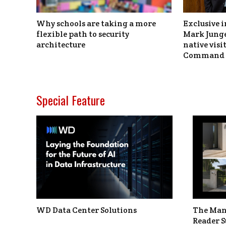
Why schools are taking a more
Exclusive i
flexible path to security
Mark Junge
architecture
native vis
Command 
Special Feature
WD Data Center Solutions
The Man
Reader S