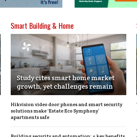
Smart Building & Home
Study cites smart home market
growth, yet challenges remain
Hikvision video door phones and smart security
solutions make ‘Estate Eco Symphony’
apartments safe
Building security and automation: 4 key benefits