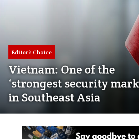
Editor’s Choice
Vietnam: One of the
‘strongest security mark
in Southeast Asia