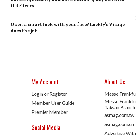
it delivers
Open a smart lock with your face? Lockly’s Visage
does the job
My Account
About Us
Login or Register
Messe Frankfu
Messe Frankfur
Member User Guide
Taiwan Branch
Premier Member
asmag.com.tw
asmag.com.cn
Social Media
Advertise With