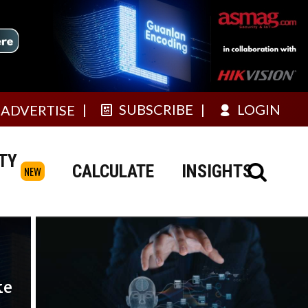
SUBSCRIBE
LOGIN
ADVERTISE
TY
CALCULATE
INSIGHTS
NEW
ke