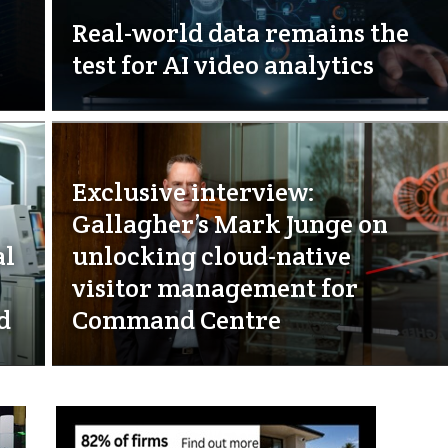
Real-world data remains the
test for AI video analytics
Exclusive interview:
Gallagher’s Mark Junge on
al
unlocking cloud-native
visitor management for
d
Command Centre