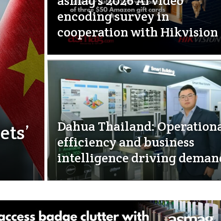
asmag’s 2026 AI video
encoding survey in
cooperation with Hikvision
Dahua Thailand: Operation
ets’
efficiency and business
intelligence driving deman