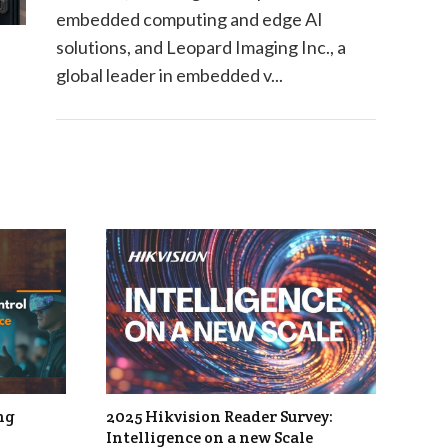
embedded computing and edge AI
solutions, and Leopard Imaging Inc., a
global leader in embedded v...
ng
2025 Hikvision Reader Survey:
Intelligence on a new Scale