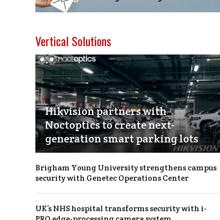
Vertical Solutions
Hikvision partners with
Noctoptics to create next-
generation smart parking lots
Brigham Young University strengthens campus
security with Genetec Operations Center
UK’s NHS hospital transforms security with i-
PRO edge-processing camera system