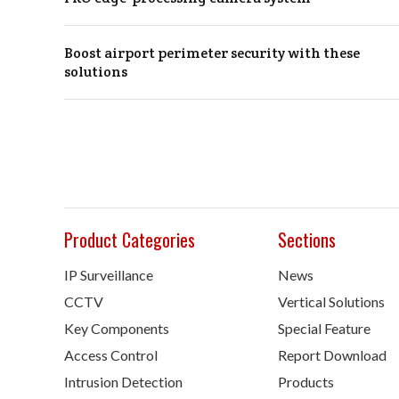
Boost airport perimeter security with these
solutions
Product Categories
Sections
IP Surveillance
News
CCTV
Vertical Solutions
Key Components
Special Feature
Access Control
Report Download
Intrusion Detection
Products