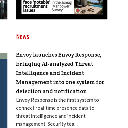
News
Envoy launches Envoy Response,
bringing AI-analyzed Threat
Intelligence and Incident
Management into one system for
detection and notification
Envoy Response is the first system to
connect real-time presence data to
threat intelligence and incident
management. Security tea...