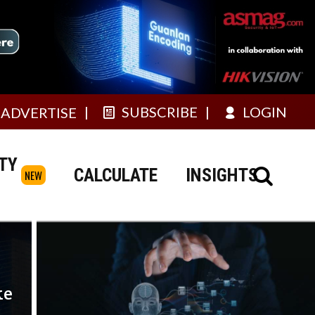
SUBSCRIBE
LOGIN
ADVERTISE
TY
CALCULATE
INSIGHTS
NEW
ke