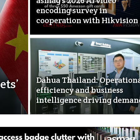
asmag’s 2026 AI video
encoding survey in
cooperation with Hikvision
Dahua Thailand: Operation
ets’
efficiency and business
intelligence driving deman