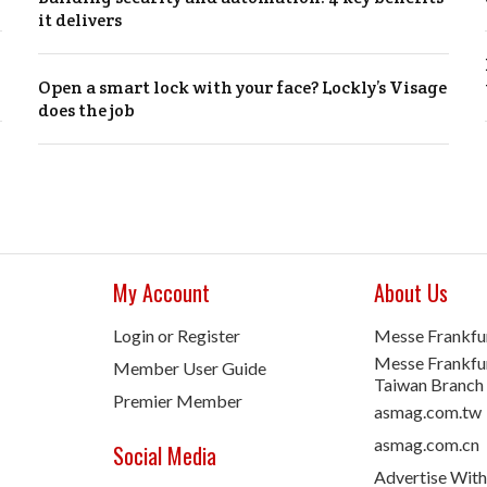
it delivers
Open a smart lock with your face? Lockly’s Visage
does the job
My Account
About Us
Login or Register
Messe Frankfu
Messe Frankfur
Member User Guide
Taiwan Branch
Premier Member
asmag.com.tw
asmag.com.cn
Social Media
Advertise With