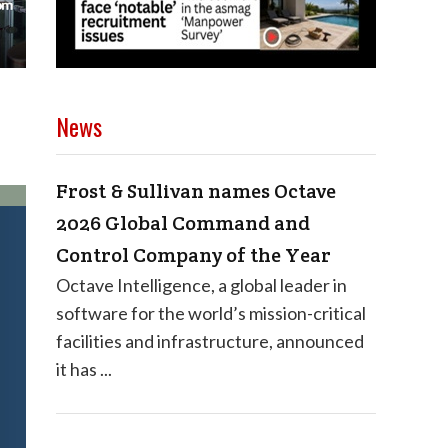
News
Frost & Sullivan names Octave
2026 Global Command and
Control Company of the Year
Octave Intelligence, a global leader in
software for the world’s mission-critical
facilities and infrastructure, announced
it has ...