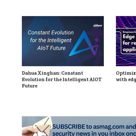
Dahua Xinghan: Constant
Optimizi
Evolution for the Intelligent AIOT
with edg
Future