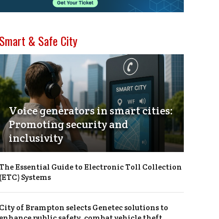
Smart & Safe City
Voice generators in smart cities:
Promoting security and
inclusivity
The Essential Guide to Electronic Toll Collection
(ETC) Systems
City of Brampton selects Genetec solutions to
enhance public safety, combat vehicle theft