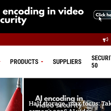
SECURI
PRODUCTS
SUPPLIERS
50
Half storage, max focus: Ta