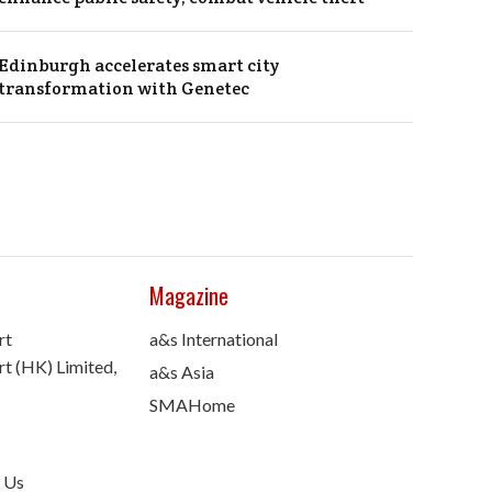
Edinburgh accelerates smart city
transformation with Genetec
Magazine
rt
a&s International
t (HK) Limited,
a&s Asia
SMAHome
 Us