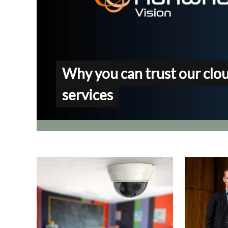
Why you can trust our clo
services