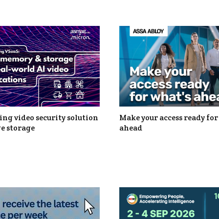
ng video security solution
Make your access ready for
e storage
ahead