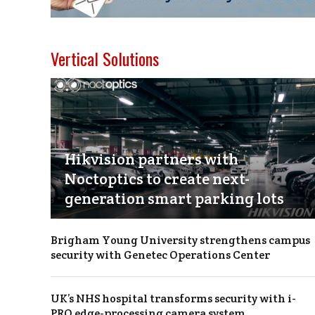
Vertical Solutions
Hikvision partners with
Noctoptics to create next-
generation smart parking lots
Brigham Young University strengthens campus
security with Genetec Operations Center
UK’s NHS hospital transforms security with i-
PRO edge-processing camera system