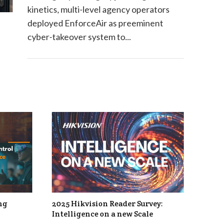
kinetics, multi-level agency operators
deployed EnforceAir as preeminent
cyber-takeover system to...
ng
2025 Hikvision Reader Survey:
Intelligence on a new Scale