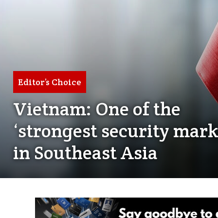
Editor’s Choice
Vietnam: One of the
‘strongest security mark
in Southeast Asia