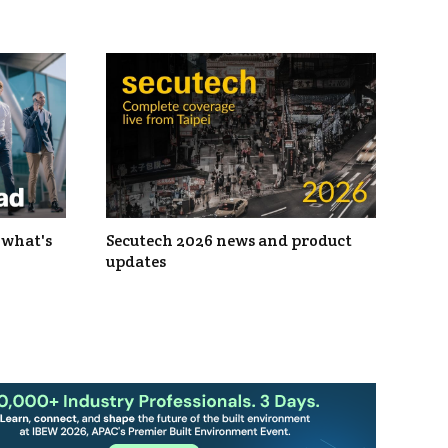
 what's
Secutech 2026 news and product
updates