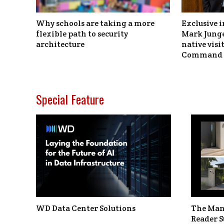
Why schools are taking a more
Exclusive i
flexible path to security
Mark Junge
architecture
native vis
Command 
Special Feature
WD Data Center Solutions
The Man
Reader S