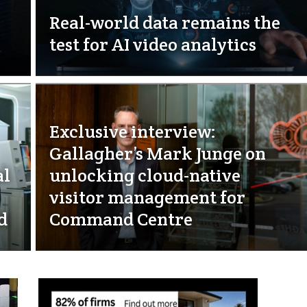
Real-world data remains the
test for AI video analytics
Exclusive interview:
Gallagher’s Mark Junge on
al
unlocking cloud-native
visitor management for
d
Command Centre