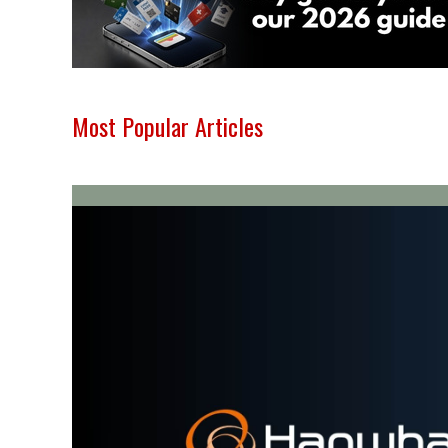
Most Popular Articles