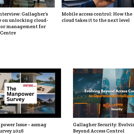
nterview: Gallagher’s
Mobile access control: How the
 on unlocking cloud-
cloud takes it to the next level
itor management for
Centre
power Issue – asmag
Gallagher Security: Evolvi
urvey 2026
Beyond Access Control