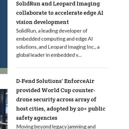
SolidRun and Leopard Imaging
collaborate to accelerate edge AI
vision development
SolidRun, a leading developer of
embedded computing and edge AI
solutions, and Leopard Imaging Inc., a
global leader in embedded v...
D-Fend Solutions' EnforceAir
provided World Cup counter-
drone security across array of
host cities, adopted by 20+ public
safety agencies
Moving beyond legacy jamming and