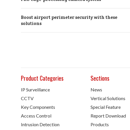
Boost airport perimeter security with these
solutions
Product Categories
Sections
IP Surveillance
News
CCTV
Vertical Solutions
Key Components
Special Feature
Access Control
Report Download
Intrusion Detection
Products