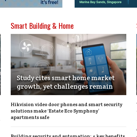
Smart Building & Home
Study cites smart home market
growth, yet challenges remain
Hikvision video door phones and smart security
solutions make ‘Estate Eco Symphony’
apartments safe
Building security and automation: 4 key benefits