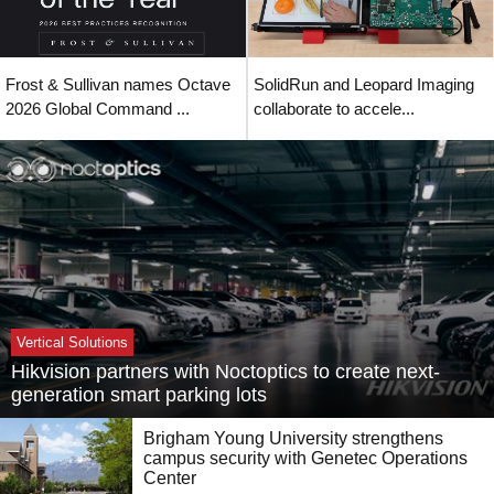
Frost & Sullivan names Octave
SolidRun and Leopard Imaging
2026 Global Command ...
collaborate to accele...
Vertical Solutions
Hikvision partners with Noctoptics to create next-
generation smart parking lots
Brigham Young University strengthens
campus security with Genetec Operations
Center