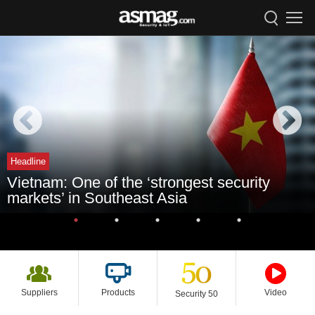
Headline
Vietnam: One of the ‘strongest security
markets’ in Southeast Asia
Suppliers
Products
Video
Security 50