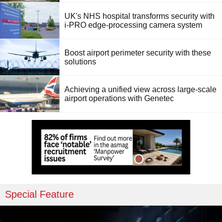
UK's NHS hospital transforms security with
i-PRO edge-processing camera system
Boost airport perimeter security with these
solutions
Achieving a unified view across large-scale
airport operations with Genetec
Special Feature