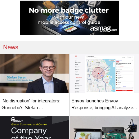
News
‘No disruption' for integrators:
Envoy launches Envoy
Gunnebo's Stefan ...
Response, bringing AI-analyze...