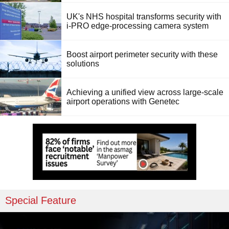
UK's NHS hospital transforms security with
i-PRO edge-processing camera system
Boost airport perimeter security with these
solutions
Achieving a unified view across large-scale
airport operations with Genetec
Special Feature