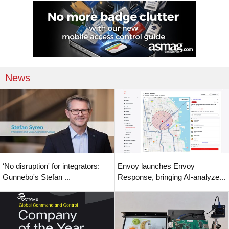
News
‘No disruption' for integrators:
Envoy launches Envoy
Gunnebo's Stefan ...
Response, bringing AI-analyze...