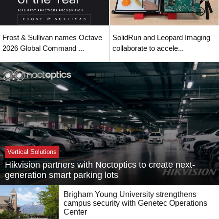
Frost & Sullivan names Octave
SolidRun and Leopard Imaging
2026 Global Command ...
collaborate to accele...
Vertical Solutions
Hikvision partners with Noctoptics to create next-
generation smart parking lots
Brigham Young University strengthens
campus security with Genetec Operations
Center