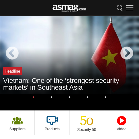
Headline
Vietnam: One of the ‘strongest security
markets’ in Southeast Asia
Suppliers
Products
Video
Security 50