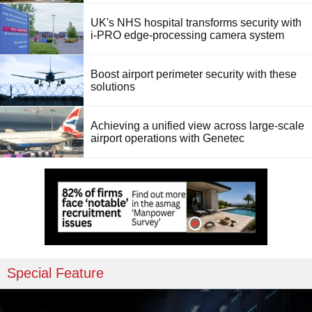
UK's NHS hospital transforms security with
i-PRO edge-processing camera system
Boost airport perimeter security with these
solutions
Achieving a unified view across large-scale
airport operations with Genetec
Special Feature