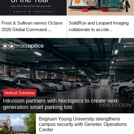
Frost & Sullivan names Octave
SolidRun and Leopard Imaging
2026 Global Command ...
collaborate to accele...
Vertical Solutions
Hikvision partners with Noctoptics to create next-
generation smart parking lots
Brigham Young University strengthens
campus security with Genetec Operations
Center