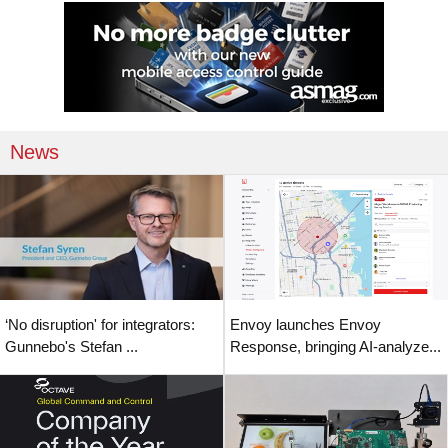
News
‘No disruption' for integrators:
Envoy launches Envoy
Gunnebo's Stefan ...
Response, bringing AI-analyze...