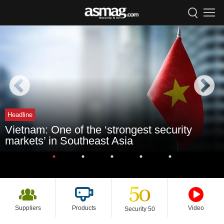
Headline
Vietnam: One of the ‘strongest security
markets’ in Southeast Asia
Suppliers
Products
Video
Security 50