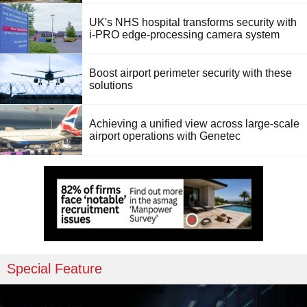
UK's NHS hospital transforms security with
i-PRO edge-processing camera system
Boost airport perimeter security with these
solutions
Achieving a unified view across large-scale
airport operations with Genetec
Special Feature