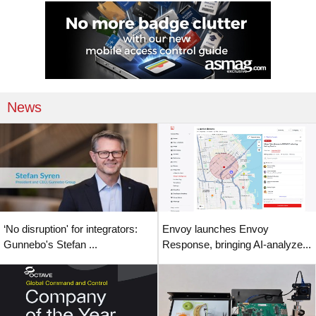
News
‘No disruption' for integrators:
Envoy launches Envoy
Gunnebo's Stefan ...
Response, bringing AI-analyze...