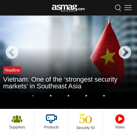
Headline
Vietnam: One of the ‘strongest security
markets’ in Southeast Asia
Suppliers
Products
Video
Security 50