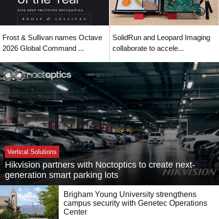
Frost & Sullivan names Octave
SolidRun and Leopard Imaging
2026 Global Command ...
collaborate to accele...
Vertical Solutions
Hikvision partners with Noctoptics to create next-
generation smart parking lots
Brigham Young University strengthens
campus security with Genetec Operations
Center