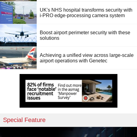
UK's NHS hospital transforms security with
i-PRO edge-processing camera system
Boost airport perimeter security with these
solutions
Achieving a unified view across large-scale
airport operations with Genetec
Special Feature