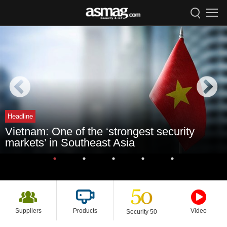
Headline
Vietnam: One of the ‘strongest security
markets’ in Southeast Asia
Suppliers
Products
Video
Security 50