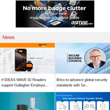
News
rf IDEAS WAVE ID Readers
Brivo to advance global security
support Gallagher Employe...
standards with Se...