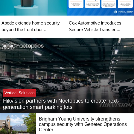
Abode extends home security
Cox Automotive introduces
beyond the front door ...
Secure Vehicle Transfer ...
Vertical Solutions
Hikvision partners with Noctoptics to create next-
generation smart parking lots
Brigham Young University strengthens
campus security with Genetec Operations
Center