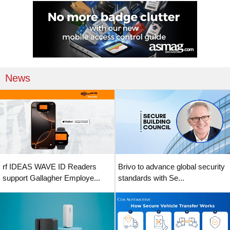
News
rf IDEAS WAVE ID Readers
Brivo to advance global security
support Gallagher Employe...
standards with Se...