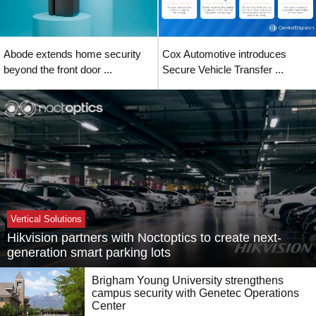
Abode extends home security
Cox Automotive introduces
beyond the front door ...
Secure Vehicle Transfer ...
Vertical Solutions
Hikvision partners with Noctoptics to create next-
generation smart parking lots
Brigham Young University strengthens
campus security with Genetec Operations
Center