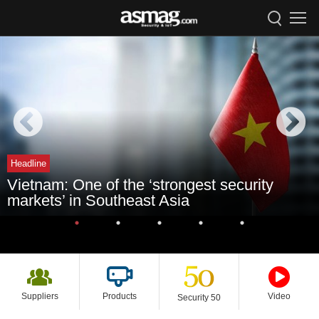
Headline
Vietnam: One of the ‘strongest security
markets’ in Southeast Asia
Suppliers
Products
Video
Security 50