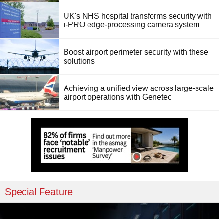
UK's NHS hospital transforms security with
i-PRO edge-processing camera system
Boost airport perimeter security with these
solutions
Achieving a unified view across large-scale
airport operations with Genetec
Special Feature