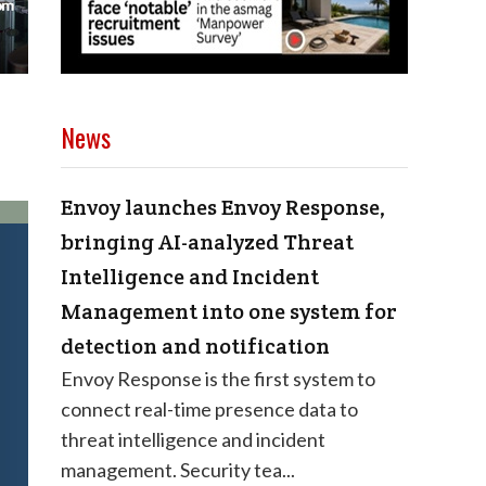
News
Envoy launches Envoy Response,
bringing AI-analyzed Threat
Intelligence and Incident
Management into one system for
detection and notification
Envoy Response is the first system to
connect real-time presence data to
threat intelligence and incident
management. Security tea...