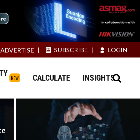
SUBSCRIBE
LOGIN
ADVERTISE
TY
CALCULATE
INSIGHTS
NEW
ke