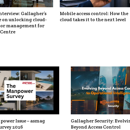
nterview: Gallagher’s
Mobile access control: How the
 on unlocking cloud-
cloud takes it to the next level
itor management for
Centre
power Issue – asmag
Gallagher Security: Evolvi
urvey 2026
Beyond Access Control