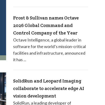
Frost & Sullivan names Octave
2026 Global Command and
Control Company of the Year
Octave Intelligence, a global leader in
software for the world’s mission-critical
facilities and infrastructure, announced
it has ...
SolidRun and Leopard Imaging
collaborate to accelerate edge AI
vision development
SolidRun, a leading developer of