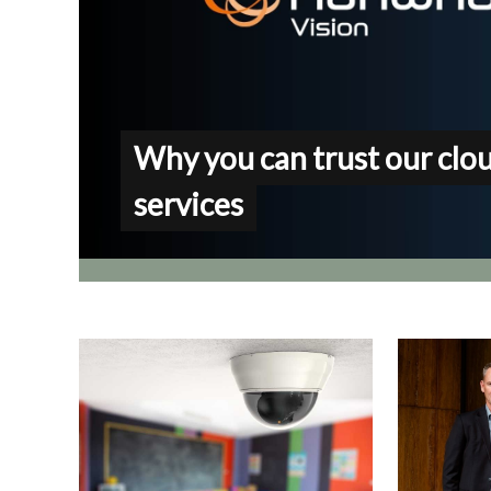
Why you can trust our clo
services