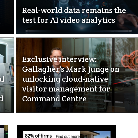
Real-world data remains the
test for AI video analytics
Exclusive interview:
Gallagher’s Mark Junge on
al
unlocking cloud-native
visitor management for
d
Command Centre