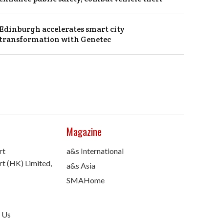
Edinburgh accelerates smart city
transformation with Genetec
Magazine
rt
a&s International
t (HK) Limited,
a&s Asia
SMAHome
 Us