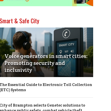
Smart & Safe City
Voice generators in smart cities:
Promoting security and
inclusivity
The Essential Guide to Electronic Toll Collection
(ETC) Systems
City of Brampton selects Genetec solutions to
enhance public safety, combat vehicle theft