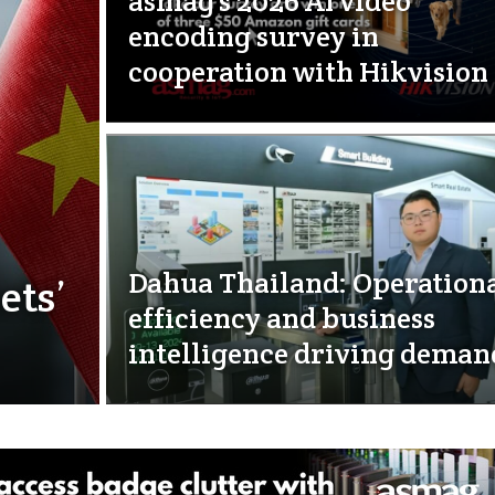
asmag’s 2026 AI video
encoding survey in
cooperation with Hikvision
Dahua Thailand: Operation
ets’
efficiency and business
intelligence driving deman