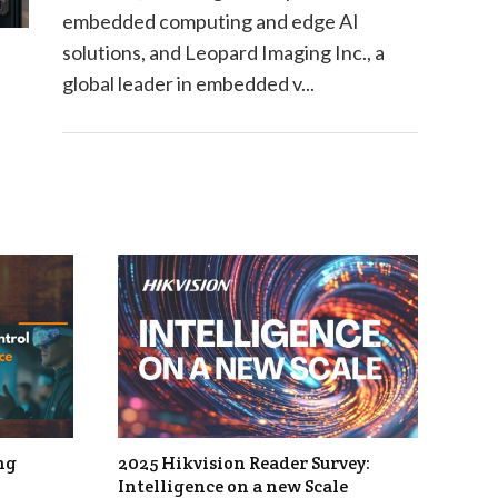
embedded computing and edge AI
solutions, and Leopard Imaging Inc., a
global leader in embedded v...
ng
2025 Hikvision Reader Survey:
Intelligence on a new Scale