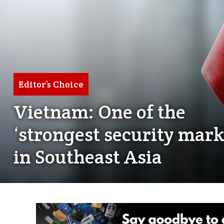
Editor’s Choice
Vietnam: One of the
‘strongest security mark
in Southeast Asia