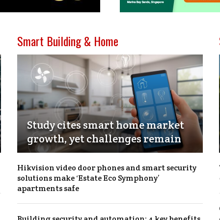
Smart Building & Home
Study cites smart home market
growth, yet challenges remain
Hikvision video door phones and smart security
solutions make ‘Estate Eco Symphony’
apartments safe
Building security and automation: 4 key benefits