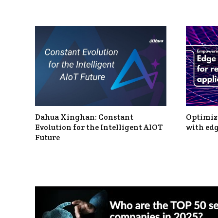
Dahua Xinghan: Constant
Optimizi
Evolution for the Intelligent AIOT
with edg
Future