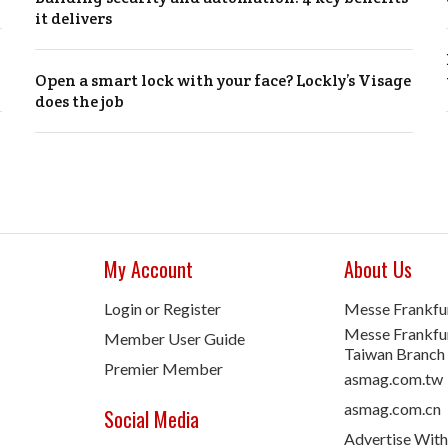
it delivers
Open a smart lock with your face? Lockly’s Visage
does the job
My Account
About Us
Login or Register
Messe Frankfu
Messe Frankfur
Member User Guide
Taiwan Branch
Premier Member
asmag.com.tw
asmag.com.cn
Social Media
Advertise With