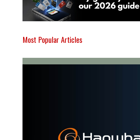
Most Popular Articles