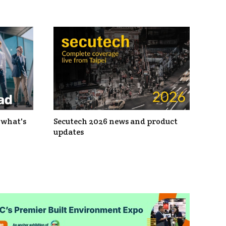
 what's
Secutech 2026 news and product
updates