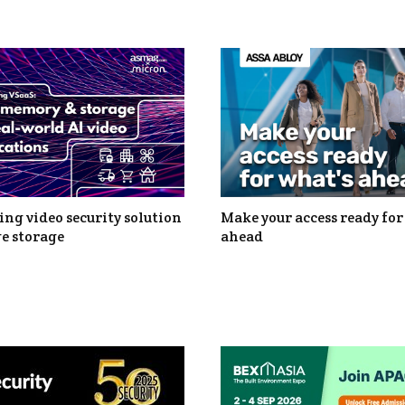
ng video security solution
Make your access ready for
e storage
ahead