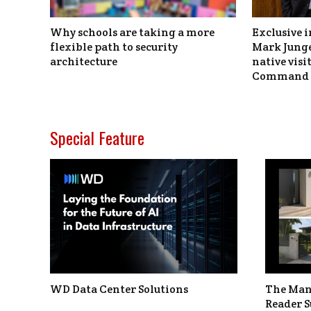
Why schools are taking a more
Exclusive i
flexible path to security
Mark Junge
architecture
native vis
Command 
Special Feature
WD Data Center Solutions
The Man
Reader S