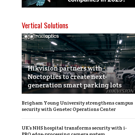
Vertical Solutions
Hikvision partners with
Noctoptics to create next-
generation smart parking lots
Brigham Young University strengthens campus
security with Genetec Operations Center
UK’s NHS hospital transforms security with i-
PRO edge-processing camera system