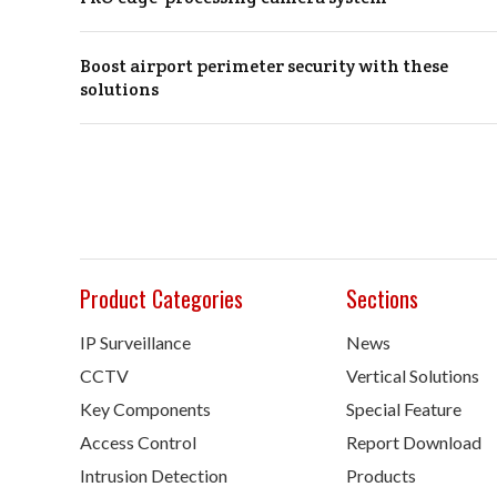
Boost airport perimeter security with these
solutions
Product Categories
Sections
IP Surveillance
News
CCTV
Vertical Solutions
Key Components
Special Feature
Access Control
Report Download
Intrusion Detection
Products