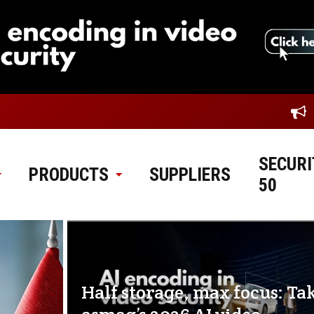
SECURI
PRODUCTS
SUPPLIERS
50
Half storage, max focus: Ta