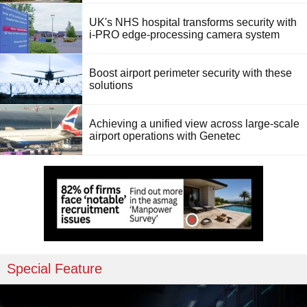
UK's NHS hospital transforms security with
i-PRO edge-processing camera system
Boost airport perimeter security with these
solutions
Achieving a unified view across large-scale
airport operations with Genetec
Special Feature