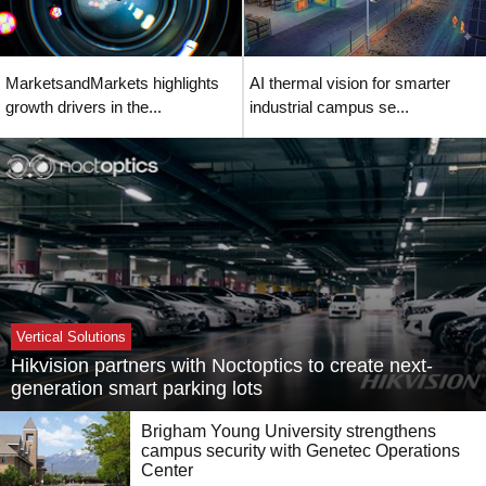
MarketsandMarkets highlights
AI thermal vision for smarter
growth drivers in the...
industrial campus se...
Vertical Solutions
Hikvision partners with Noctoptics to create next-
generation smart parking lots
Brigham Young University strengthens
campus security with Genetec Operations
Center