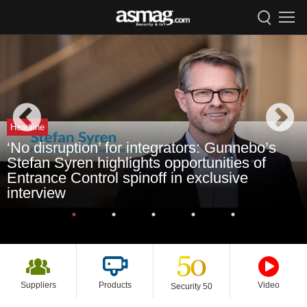
Headline
‘No disruption’ for integrators: Gunnebo’s
Stefan Syren highlights opportunities of
Entrance Control spinoff in exclusive
interview
Suppliers
Products
Video
Security 50