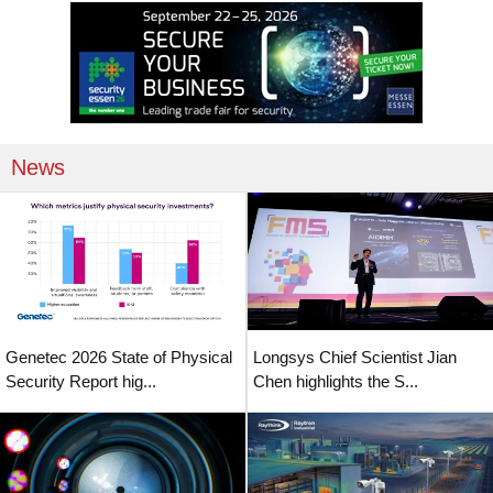
News
Genetec 2026 State of Physical
Longsys Chief Scientist Jian
Security Report hig...
Chen highlights the S...