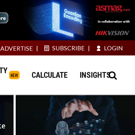
SUBSCRIBE
LOGIN
ADVERTISE
TY
CALCULATE
INSIGHTS
NEW
ke