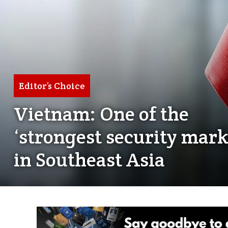
Editor’s Choice
Vietnam: One of the
‘strongest security mark
in Southeast Asia