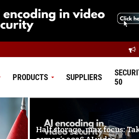
SECURI
PRODUCTS
SUPPLIERS
50
Half storage, max focus: Ta