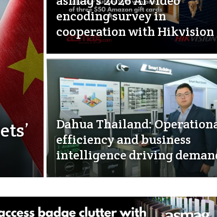
asmag’s 2026 AI video
encoding survey in
cooperation with Hikvision
Dahua Thailand: Operation
ets’
efficiency and business
intelligence driving deman