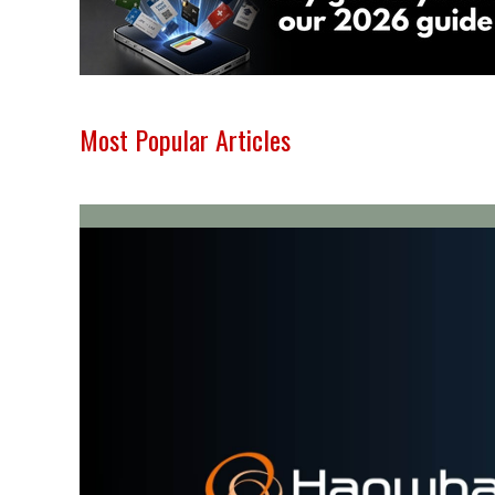
Most Popular Articles