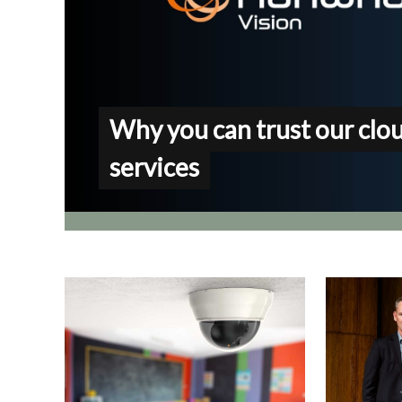
Why you can trust our clo
services