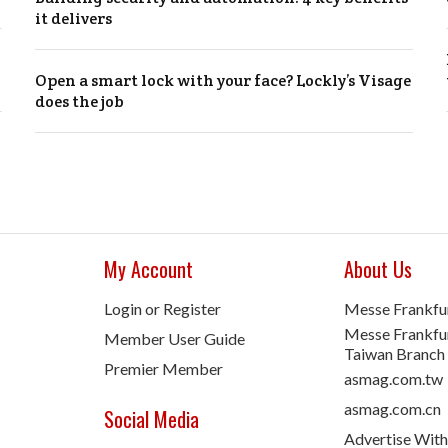
it delivers
Open a smart lock with your face? Lockly’s Visage
does the job
My Account
About Us
Login or Register
Messe Frankfu
Messe Frankfur
Member User Guide
Taiwan Branch
Premier Member
asmag.com.tw
asmag.com.cn
Social Media
Advertise With