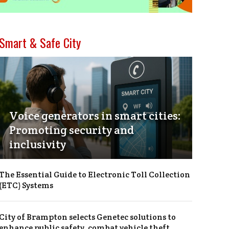
Smart & Safe City
Voice generators in smart cities:
Promoting security and
inclusivity
The Essential Guide to Electronic Toll Collection
(ETC) Systems
City of Brampton selects Genetec solutions to
enhance public safety, combat vehicle theft