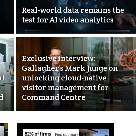
Real-world data remains the
test for AI video analytics
Exclusive interview:
Gallagher’s Mark Junge on
al
unlocking cloud-native
visitor management for
d
Command Centre