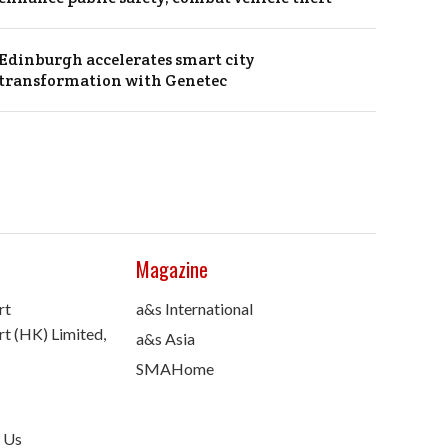
Edinburgh accelerates smart city
transformation with Genetec
Magazine
rt
a&s International
t (HK) Limited,
a&s Asia
SMAHome
 Us