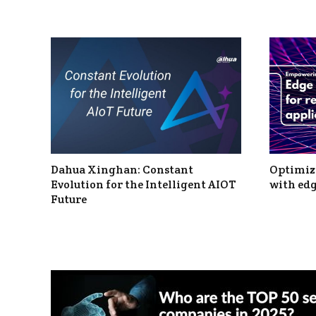
Dahua Xinghan: Constant
Optimizi
Evolution for the Intelligent AIOT
with edg
Future