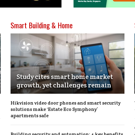
Smart Building & Home
Study cites smart home market
growth, yet challenges remain
Hikvision video door phones and smart security
solutions make ‘Estate Eco Symphony’
apartments safe
Building security and automation: 4 key benefits