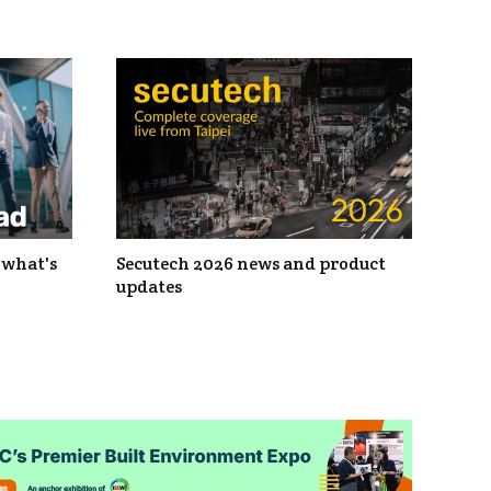
 what's
Secutech 2026 news and product
updates