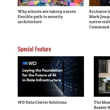
Why schools are taking a more
Exclusive i
flexible path to security
Mark Junge
architecture
native vis
Command 
Special Feature
WD Data Center Solutions
The Man
Reader S