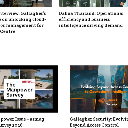
nterview: Gallagher’s
Dahua Thailand: Operational
 on unlocking cloud-
efficiency and business
itor management for
intelligence driving demand
Centre
power Issue – asmag
Gallagher Security: Evolvi
urvey 2026
Beyond Access Control