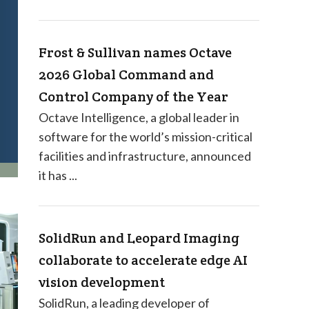
Frost & Sullivan names Octave
2026 Global Command and
Control Company of the Year
Octave Intelligence, a global leader in
software for the world’s mission-critical
facilities and infrastructure, announced
it has ...
SolidRun and Leopard Imaging
collaborate to accelerate edge AI
vision development
SolidRun, a leading developer of