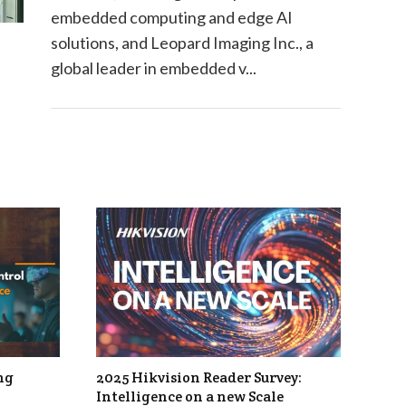
embedded computing and edge AI
solutions, and Leopard Imaging Inc., a
global leader in embedded v...
ng
2025 Hikvision Reader Survey:
Intelligence on a new Scale