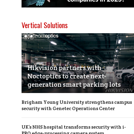
Vertical Solutions
Hikvision partners with
Noctoptics to create next-
generation smart parking lots
Brigham Young University strengthens campus
security with Genetec Operations Center
UK’s NHS hospital transforms security with i-
PRO edge-processing camera system