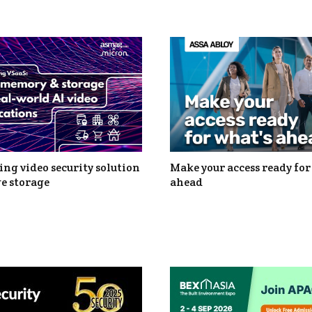
ng video security solution
Make your access ready for
e storage
ahead