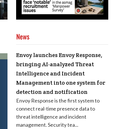
News
Envoy launches Envoy Response,
bringing AI-analyzed Threat
Intelligence and Incident
Management into one system for
detection and notification
Envoy Response is the first system to
connect real-time presence data to
threat intelligence and incident
management. Security tea...