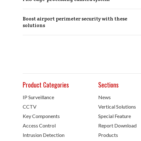
Boost airport perimeter security with these
solutions
Product Categories
Sections
IP Surveillance
News
CCTV
Vertical Solutions
Key Components
Special Feature
Access Control
Report Download
Intrusion Detection
Products