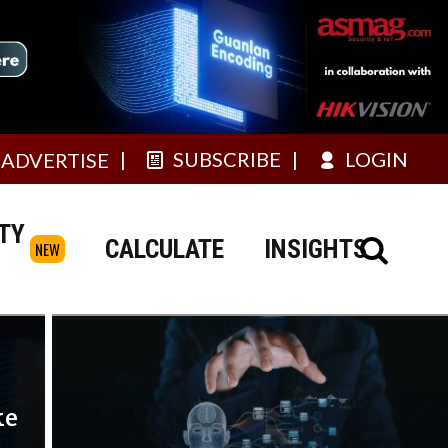
SUBSCRIBE
LOGIN
ADVERTISE
TY
CALCULATE
INSIGHTS
NEW
ke