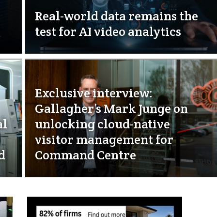
Real-world data remains the
test for AI video analytics
Exclusive interview:
Gallagher’s Mark Junge on
al
unlocking cloud-native
visitor management for
d
Command Centre