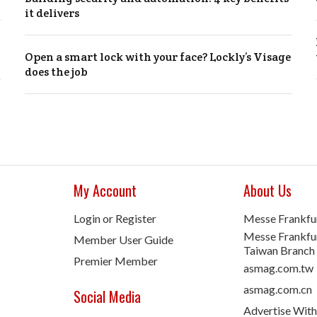
it delivers
Open a smart lock with your face? Lockly’s Visage
does the job
My Account
About Us
Login or Register
Messe Frankfu
Messe Frankfur
Member User Guide
Taiwan Branch
Premier Member
asmag.com.tw
asmag.com.cn
Social Media
Advertise With