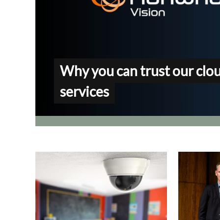
Why you can trust our clo
services