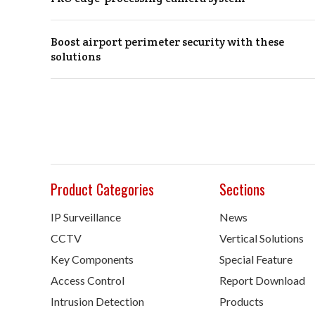
Boost airport perimeter security with these
solutions
Product Categories
Sections
IP Surveillance
News
CCTV
Vertical Solutions
Key Components
Special Feature
Access Control
Report Download
Intrusion Detection
Products