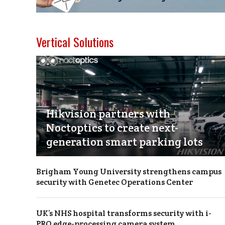
Vertical Solutions
Hikvision partners with
Noctoptics to create next-
generation smart parking lots
Brigham Young University strengthens campus
security with Genetec Operations Center
UK’s NHS hospital transforms security with i-
PRO edge-processing camera system