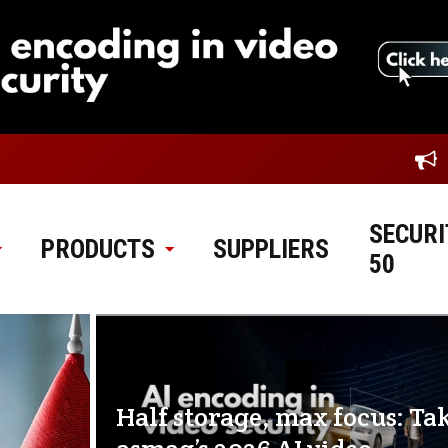
SECURI
PRODUCTS
SUPPLIERS
50
Half storage, max focus: Ta