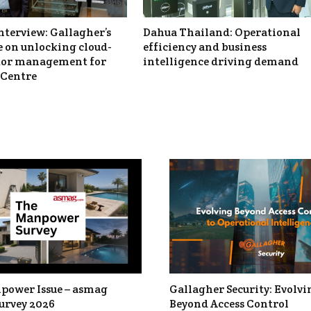
nterview: Gallagher’s
Dahua Thailand: Operational
 on unlocking cloud-
efficiency and business
itor management for
intelligence driving demand
Centre
power Issue – asmag
Gallagher Security: Evolvi
urvey 2026
Beyond Access Control