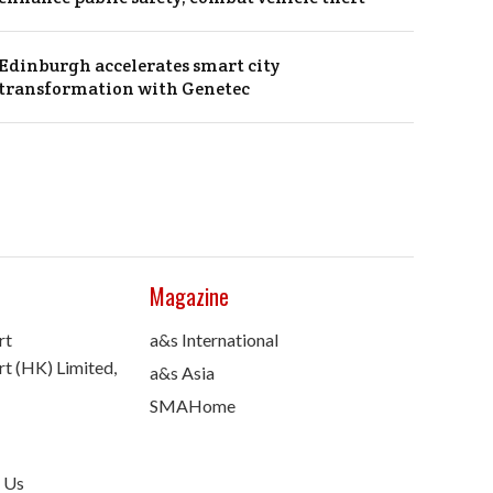
Edinburgh accelerates smart city
transformation with Genetec
Magazine
rt
a&s International
t (HK) Limited,
a&s Asia
SMAHome
 Us