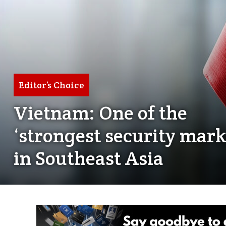
Editor’s Choice
Vietnam: One of the
‘strongest security mark
in Southeast Asia