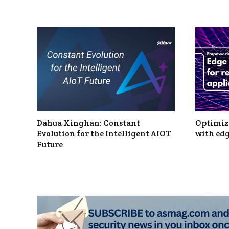
Dahua Xinghan: Constant
Optimizi
Evolution for the Intelligent AIOT
with edg
Future