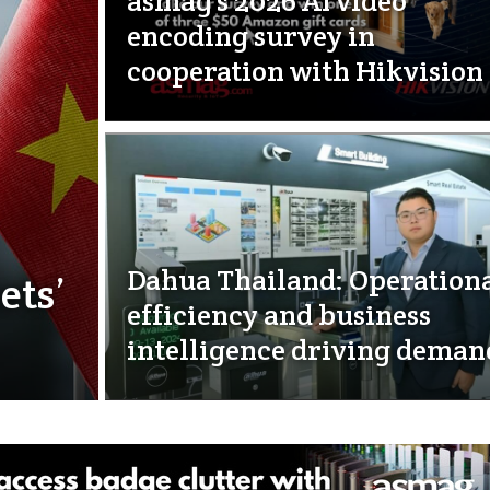
asmag’s 2026 AI video
encoding survey in
cooperation with Hikvision
Dahua Thailand: Operation
ets’
efficiency and business
intelligence driving deman