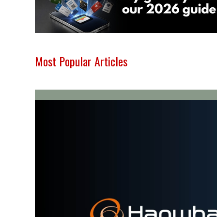
Most Popular Articles