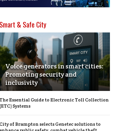
Smart & Safe City
Voice generators in smart cities:
Promoting security and
inclusivity
The Essential Guide to Electronic Toll Collection
(ETC) Systems
City of Brampton selects Genetec solutions to
enhance public safety, combat vehicle theft