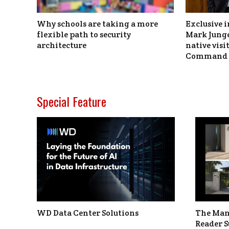
Why schools are taking a more
Exclusive i
flexible path to security
Mark Junge
architecture
native vis
Command 
Special Feature
WD Data Center Solutions
The Man
Reader S