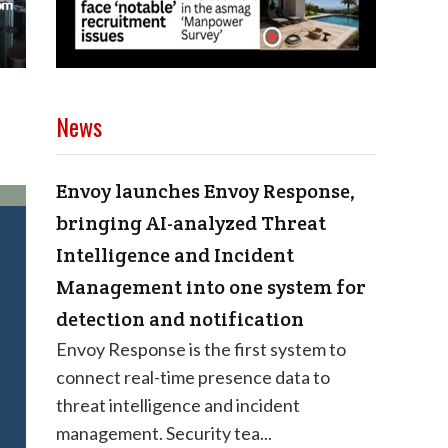
News
Envoy launches Envoy Response,
bringing AI-analyzed Threat
Intelligence and Incident
Management into one system for
detection and notification
Envoy Response is the first system to
connect real-time presence data to
threat intelligence and incident
management. Security tea...