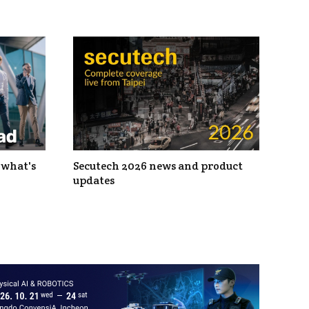
 what's
Secutech 2026 news and product
updates