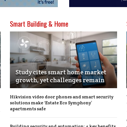
Smart Building & Home
Study cites smart home market
growth, yet challenges remain
Hikvision video door phones and smart security
solutions make ‘Estate Eco Symphony’
apartments safe
Building security and automation: 4 key benefits