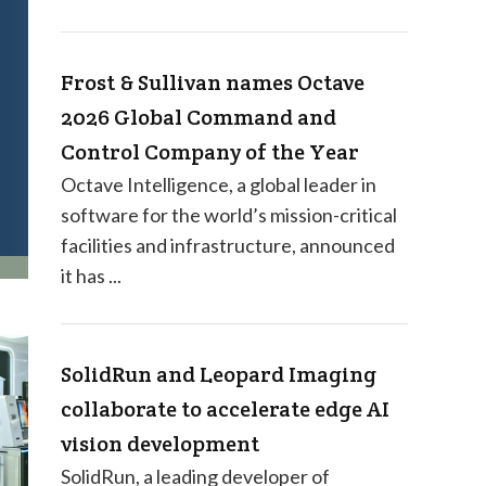
Frost & Sullivan names Octave
2026 Global Command and
Control Company of the Year
Octave Intelligence, a global leader in
software for the world’s mission-critical
facilities and infrastructure, announced
it has ...
SolidRun and Leopard Imaging
collaborate to accelerate edge AI
vision development
SolidRun, a leading developer of