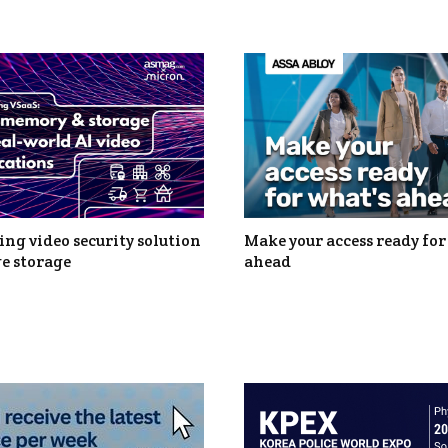
ng video security solution
Make your access ready for
e storage
ahead