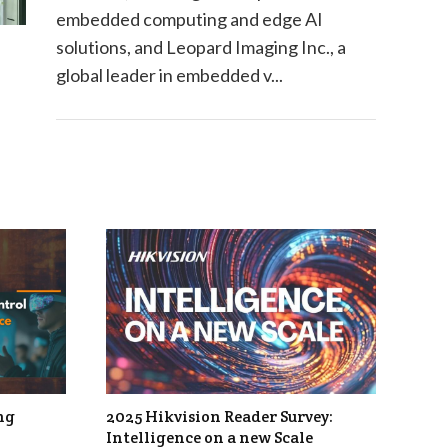
embedded computing and edge AI
solutions, and Leopard Imaging Inc., a
global leader in embedded v...
ng
2025 Hikvision Reader Survey:
Intelligence on a new Scale