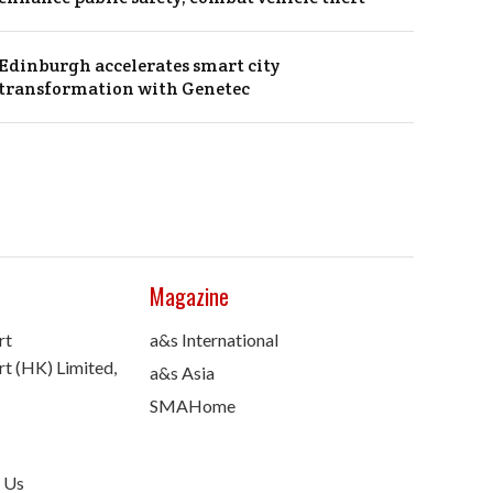
Edinburgh accelerates smart city
transformation with Genetec
Magazine
rt
a&s International
t (HK) Limited,
a&s Asia
SMAHome
 Us