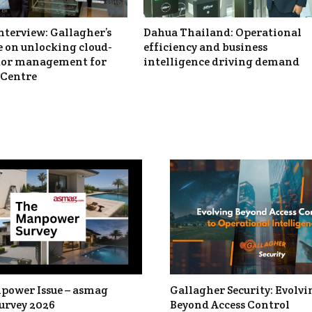
nterview: Gallagher’s
Dahua Thailand: Operational
 on unlocking cloud-
efficiency and business
itor management for
intelligence driving demand
Centre
power Issue – asmag
Gallagher Security: Evolvi
urvey 2026
Beyond Access Control