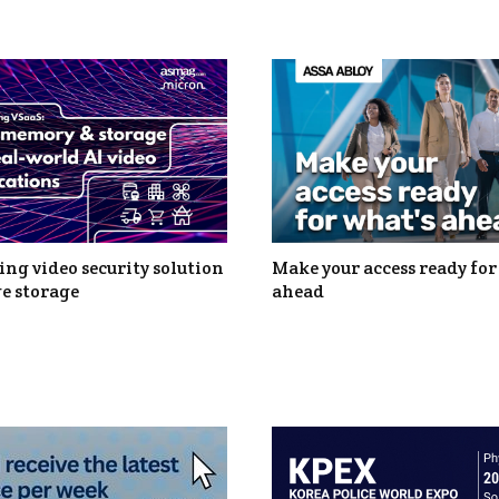
ng video security solution
Make your access ready for
e storage
ahead