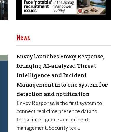
News
Envoy launches Envoy Response,
bringing AI-analyzed Threat
Intelligence and Incident
Management into one system for
detection and notification
Envoy Response is the first system to
connect real-time presence data to
threat intelligence and incident
management. Security tea...