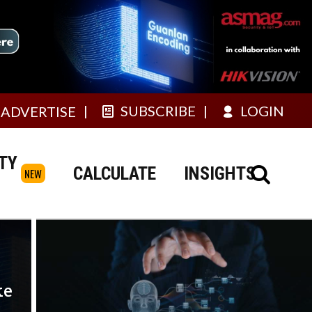
SUBSCRIBE
LOGIN
ADVERTISE
TY
CALCULATE
INSIGHTS
NEW
ke