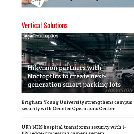
Vertical Solutions
Hikvision partners with
Noctoptics to create next-
generation smart parking lots
Brigham Young University strengthens campus
security with Genetec Operations Center
UK’s NHS hospital transforms security with i-
PRO edge-processing camera system