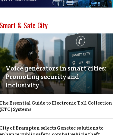
Smart & Safe City
Voice generators in smart cities:
Promoting security and
inclusivity
The Essential Guide to Electronic Toll Collection
(ETC) Systems
City of Brampton selects Genetec solutions to
enhance public safety, combat vehicle theft