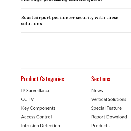
Boost airport perimeter security with these
solutions
Product Categories
Sections
IP Surveillance
News
CCTV
Vertical Solutions
Key Components
Special Feature
Access Control
Report Download
Intrusion Detection
Products