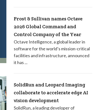
Frost & Sullivan names Octave
2026 Global Command and
Control Company of the Year
Octave Intelligence, a global leader in
software for the world’s mission-critical
facilities and infrastructure, announced
it has ...
SolidRun and Leopard Imaging
collaborate to accelerate edge AI
vision development
SolidRun, a leading developer of