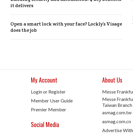
it delivers
Open a smart lock with your face? Lockly’s Visage
does the job
My Account
About Us
Login or Register
Messe Frankfu
Messe Frankfur
Member User Guide
Taiwan Branch
Premier Member
asmag.com.tw
asmag.com.cn
Social Media
Advertise With