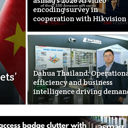
asmag’s 2026 AI video
encoding survey in
cooperation with Hikvision
Dahua Thailand: Operation
ets’
efficiency and business
intelligence driving deman