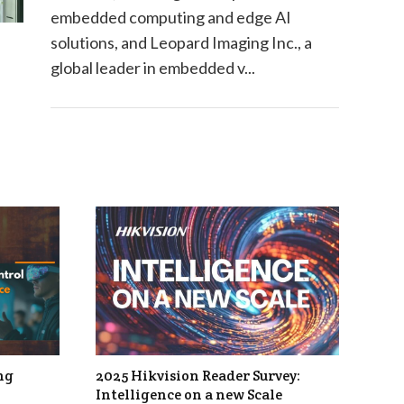
embedded computing and edge AI
solutions, and Leopard Imaging Inc., a
global leader in embedded v...
ng
2025 Hikvision Reader Survey:
Intelligence on a new Scale