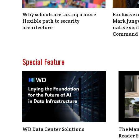
Why schools are taking a more
Exclusive i
flexible path to security
Mark Junge
architecture
native vis
Command 
Special Feature
WD Data Center Solutions
The Man
Reader S