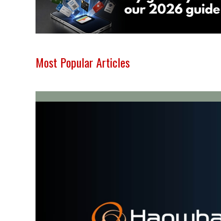
Most Popular Articles