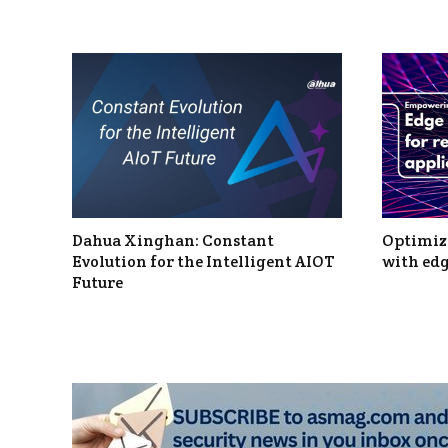
Dahua Xinghan: Constant
Optimizi
Evolution for the Intelligent AIOT
with edg
Future