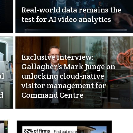
Real-world data remains the
test for AI video analytics
Exclusive interview:
Gallagher’s Mark Junge on
al
unlocking cloud-native
visitor management for
d
Command Centre