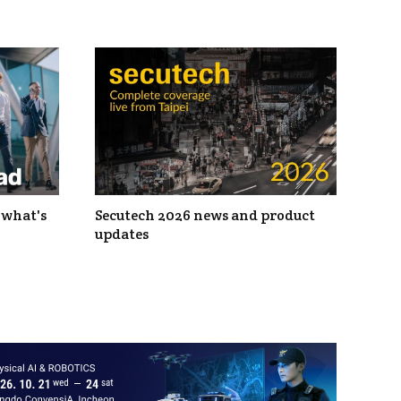
 what's
Secutech 2026 news and product
updates