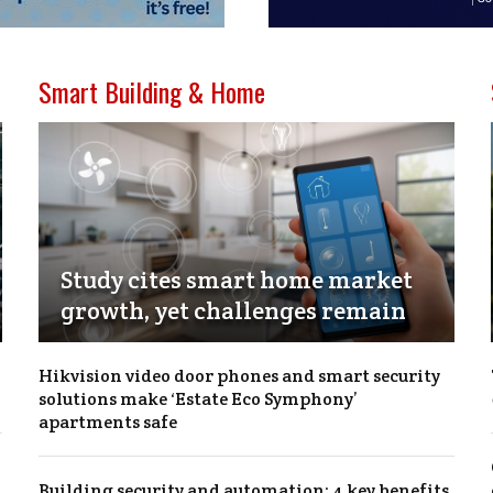
Smart Building & Home
Study cites smart home market
growth, yet challenges remain
Hikvision video door phones and smart security
solutions make ‘Estate Eco Symphony’
apartments safe
Building security and automation: 4 key benefits