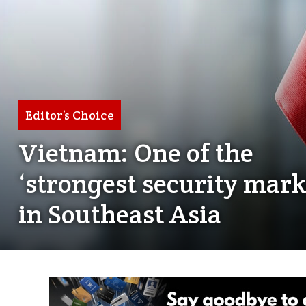
Editor’s Choice
Vietnam: One of the
‘strongest security mark
in Southeast Asia