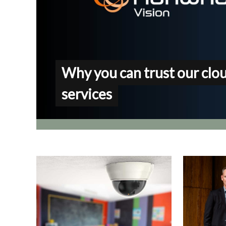
Why you can trust our clo
services