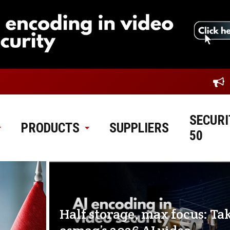
SECURI
PRODUCTS
SUPPLIERS
50
Half storage, max focus: Ta