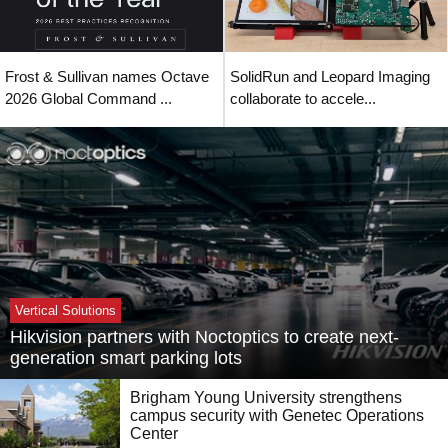
Frost & Sullivan names Octave
SolidRun and Leopard Imaging
2026 Global Command ...
collaborate to accele...
Vertical Solutions
Hikvision partners with Noctoptics to create next-
generation smart parking lots
Brigham Young University strengthens
campus security with Genetec Operations
Center