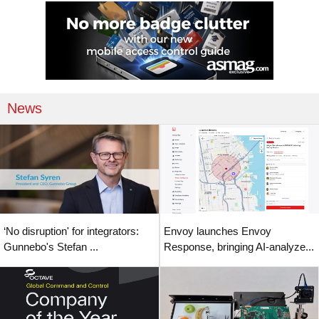
News
‘No disruption' for integrators:
Envoy launches Envoy
Gunnebo's Stefan ...
Response, bringing AI-analyze...