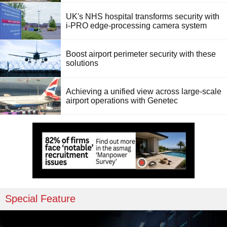
UK's NHS hospital transforms security with
i-PRO edge-processing camera system
Boost airport perimeter security with these
solutions
Achieving a unified view across large-scale
airport operations with Genetec
Special Feature