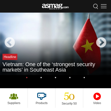
Headline
Vietnam: One of the ‘strongest security
markets’ in Southeast Asia
Suppliers
Products
Video
Security 50