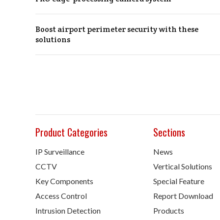
Boost airport perimeter security with these
solutions
Product Categories
Sections
IP Surveillance
News
CCTV
Vertical Solutions
Key Components
Special Feature
Access Control
Report Download
Intrusion Detection
Products