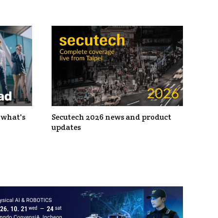
 what's
Secutech 2026 news and product
updates