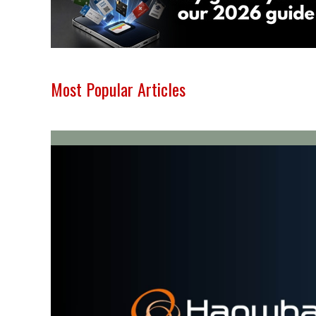
Most Popular Articles