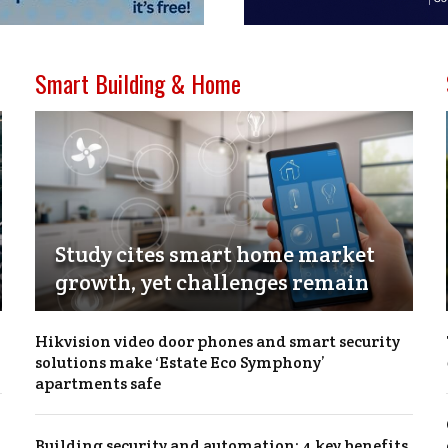
Smart Building & Home
Study cites smart home market
growth, yet challenges remain
Hikvision video door phones and smart security
solutions make ‘Estate Eco Symphony’
apartments safe
Building security and automation: 4 key benefits