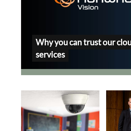
Why you can trust our clo
services