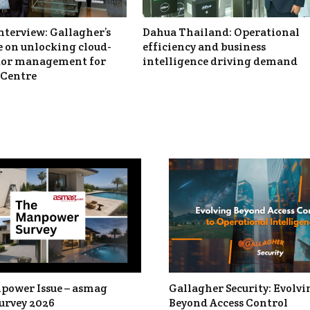
nterview: Gallagher’s
Dahua Thailand: Operational
 on unlocking cloud-
efficiency and business
itor management for
intelligence driving demand
Centre
power Issue – asmag
Gallagher Security: Evolvi
urvey 2026
Beyond Access Control