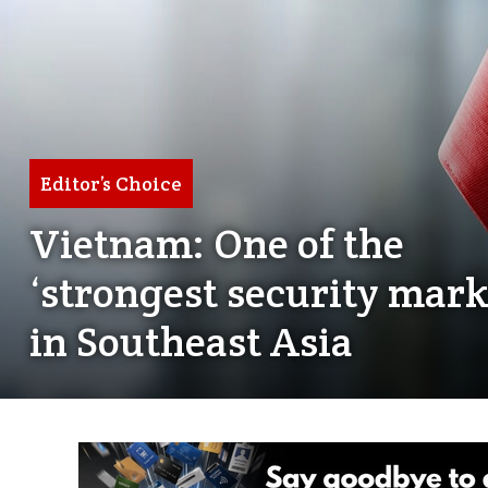
Editor’s Choice
Vietnam: One of the
‘strongest security mark
in Southeast Asia