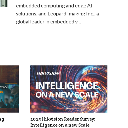
embedded computing and edge AI
solutions, and Leopard Imaging Inc., a
global leader in embedded v...
ng
2025 Hikvision Reader Survey:
Intelligence on a new Scale