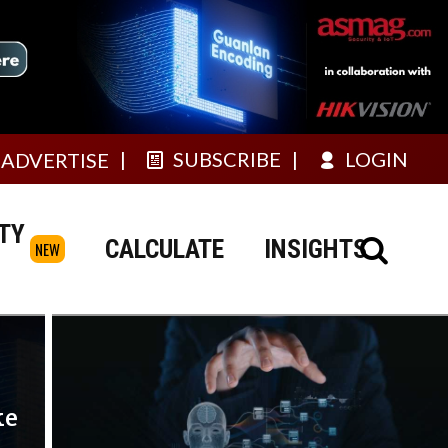
SUBSCRIBE
LOGIN
ADVERTISE
TY
CALCULATE
INSIGHTS
NEW
ke