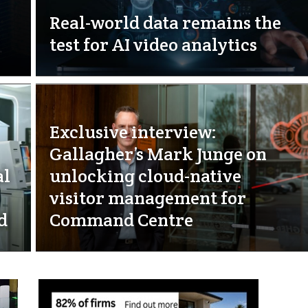
Real-world data remains the
test for AI video analytics
Exclusive interview:
Gallagher’s Mark Junge on
al
unlocking cloud-native
visitor management for
d
Command Centre