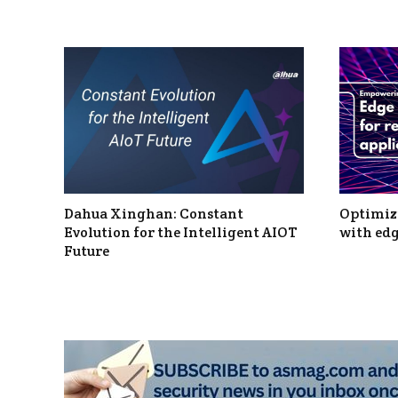
Dahua Xinghan: Constant
Optimizi
Evolution for the Intelligent AIOT
with edg
Future