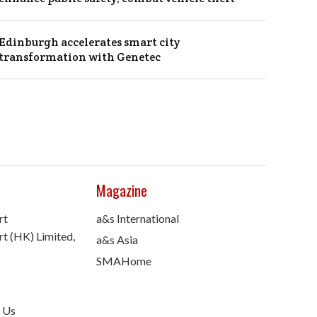
Edinburgh accelerates smart city
transformation with Genetec
Magazine
rt
a&s International
t (HK) Limited,
a&s Asia
SMAHome
 Us