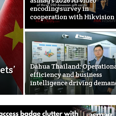
asmag’s 2026 AI video
encoding survey in
cooperation with Hikvision
Dahua Thailand: Operation
ets’
efficiency and business
intelligence driving deman