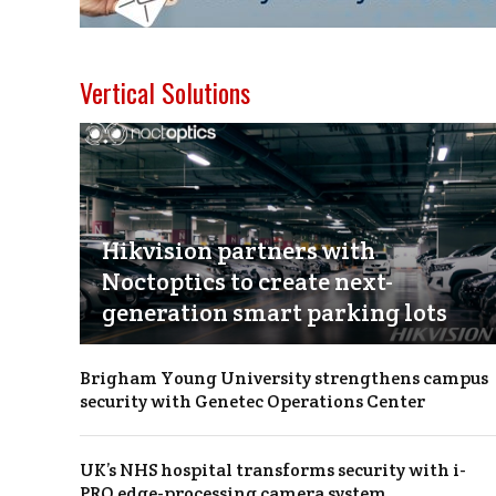
Vertical Solutions
Hikvision partners with
Noctoptics to create next-
generation smart parking lots
Brigham Young University strengthens campus
security with Genetec Operations Center
UK’s NHS hospital transforms security with i-
PRO edge-processing camera system