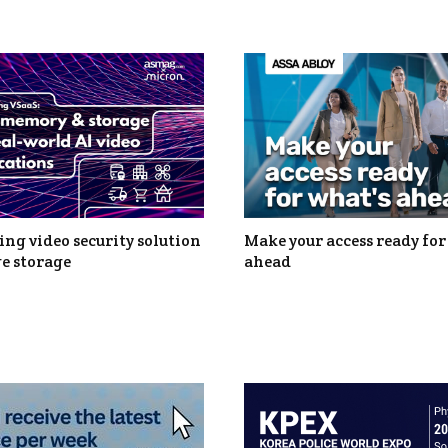
ng video security solution
Make your access ready for
e storage
ahead