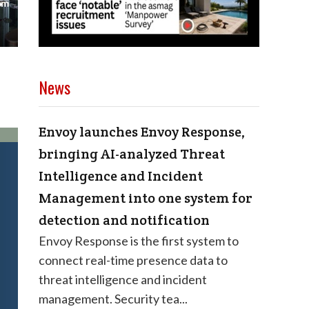
News
Envoy launches Envoy Response,
bringing AI-analyzed Threat
Intelligence and Incident
Management into one system for
detection and notification
Envoy Response is the first system to
connect real-time presence data to
threat intelligence and incident
management. Security tea...