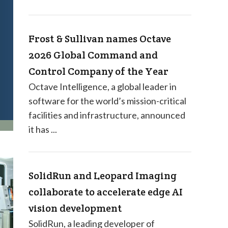
Frost & Sullivan names Octave
2026 Global Command and
Control Company of the Year
Octave Intelligence, a global leader in
software for the world’s mission-critical
facilities and infrastructure, announced
it has ...
SolidRun and Leopard Imaging
collaborate to accelerate edge AI
vision development
SolidRun, a leading developer of