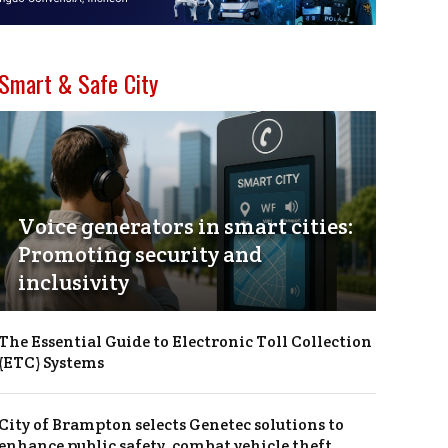
Smart & Safe City
Voice generators in smart cities:
Promoting security and
inclusivity
The Essential Guide to Electronic Toll Collection
(ETC) Systems
City of Brampton selects Genetec solutions to
enhance public safety, combat vehicle theft