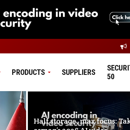
SECURI
PRODUCTS
SUPPLIERS
50
Half storage, max focus: Ta