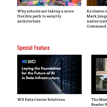
Why schools are taking a more
Exclusive i
flexible path to security
Mark Junge
architecture
native vis
Command 
Special Feature
WD Data Center Solutions
The Man
Reader S