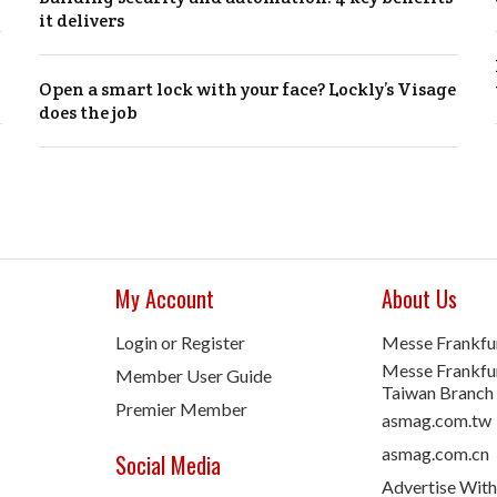
it delivers
Open a smart lock with your face? Lockly’s Visage
does the job
My Account
About Us
Login or Register
Messe Frankfu
Messe Frankfur
Member User Guide
Taiwan Branch
Premier Member
asmag.com.tw
asmag.com.cn
Social Media
Advertise With