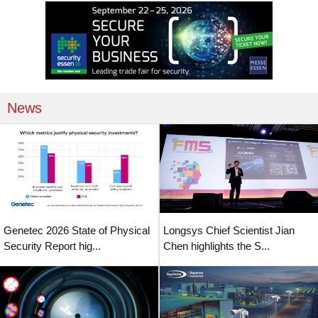
News
Genetec 2026 State of Physical
Longsys Chief Scientist Jian
Security Report hig...
Chen highlights the S...