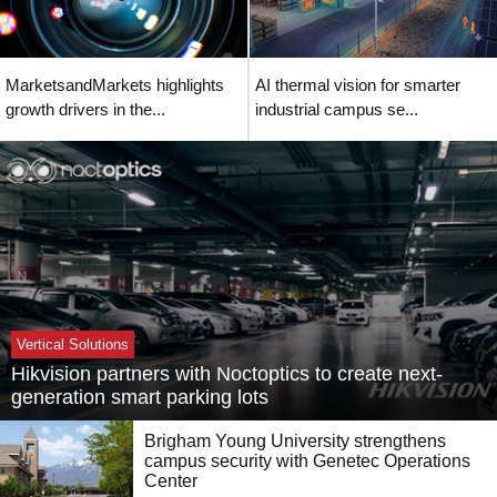
MarketsandMarkets highlights
AI thermal vision for smarter
growth drivers in the...
industrial campus se...
Vertical Solutions
Hikvision partners with Noctoptics to create next-
generation smart parking lots
Brigham Young University strengthens
campus security with Genetec Operations
Center