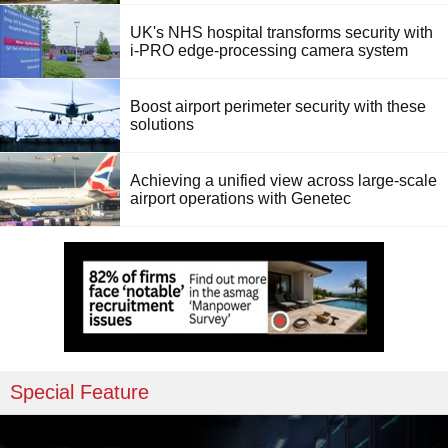
UK's NHS hospital transforms security with
i-PRO edge-processing camera system
Boost airport perimeter security with these
solutions
Achieving a unified view across large-scale
airport operations with Genetec
Special Feature