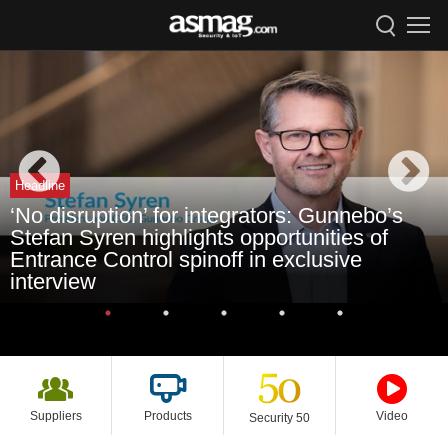
Headline
‘No disruption’ for integrators: Gunnebo’s
Stefan Syren highlights opportunities of
Entrance Control spinoff in exclusive
interview
Suppliers
Products
Video
Security 50