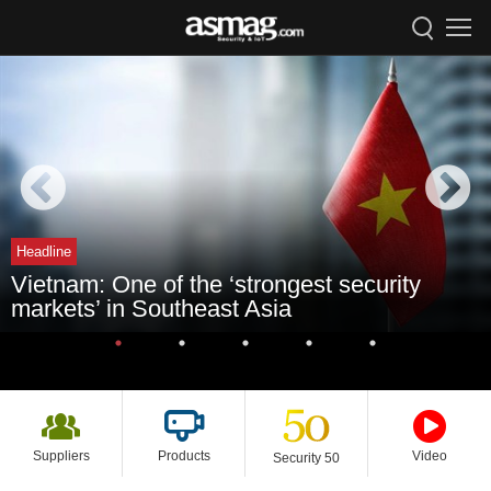
Headline
Vietnam: One of the ‘strongest security
markets’ in Southeast Asia
Suppliers
Products
Video
Security 50