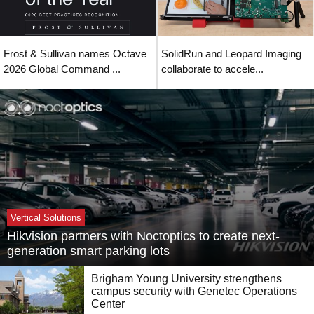
Frost & Sullivan names Octave
SolidRun and Leopard Imaging
2026 Global Command ...
collaborate to accele...
Vertical Solutions
Hikvision partners with Noctoptics to create next-
generation smart parking lots
Brigham Young University strengthens
campus security with Genetec Operations
Center