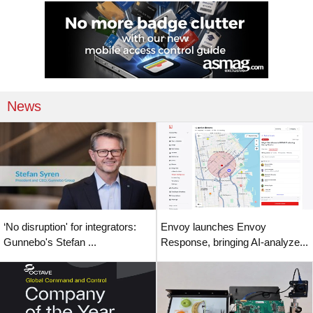
News
‘No disruption' for integrators:
Envoy launches Envoy
Gunnebo's Stefan ...
Response, bringing AI-analyze...