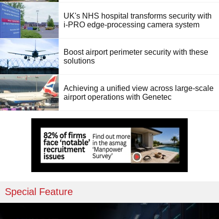
UK's NHS hospital transforms security with
i-PRO edge-processing camera system
Boost airport perimeter security with these
solutions
Achieving a unified view across large-scale
airport operations with Genetec
Special Feature