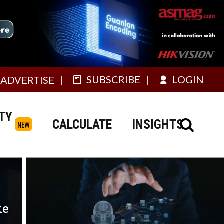
SUBSCRIBE
LOGIN
ADVERTISE
TY
CALCULATE
INSIGHTS
NEW
ke