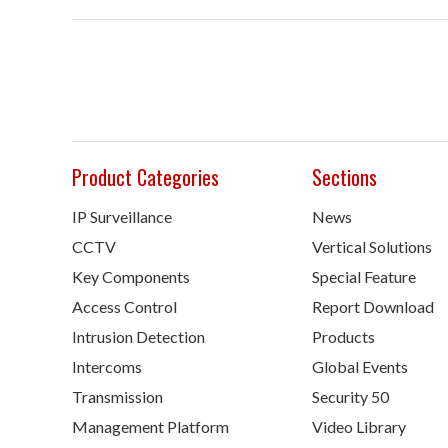
Product Categories
Sections
IP Surveillance
News
CCTV
Vertical Solutions
Key Components
Special Feature
Access Control
Report Download
Intrusion Detection
Products
Intercoms
Global Events
Transmission
Security 50
Management Platform
Video Library