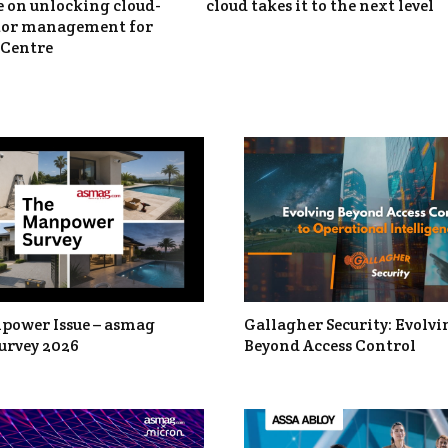
 on unlocking cloud-
cloud takes it to the next level
itor management for
Centre
power Issue – asmag
Gallagher Security: Evolvi
urvey 2026
Beyond Access Control