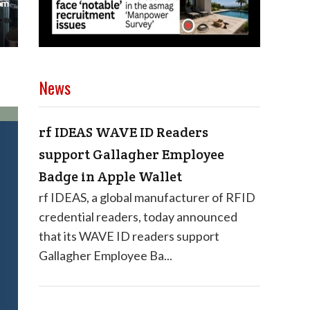
News
rf IDEAS WAVE ID Readers
support Gallagher Employee
Badge in Apple Wallet
rf IDEAS, a global manufacturer of RFID
credential readers, today announced
that its WAVE ID readers support
Gallagher Employee Ba...