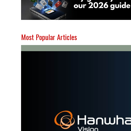
Most Popular Articles