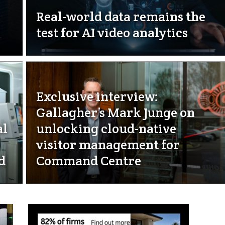
Real-world data remains the
test for AI video analytics
Exclusive interview:
Gallagher’s Mark Junge on
al
unlocking cloud-native
visitor management for
d
Command Centre