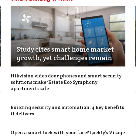
Study cites smart home market
growth, yet challenges remain
Hikvision video door phones and smart security
solutions make ‘Estate Eco Symphony’
apartments safe
Building security and automation: 4 key benefits
it delivers
Open a smart lock with your face? Lockly’s Visage