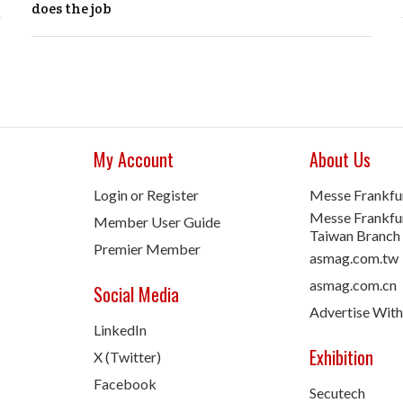
does the job
My Account
About Us
Login or Register
Messe Frankfu
Messe Frankfur
Member User Guide
Taiwan Branch
Premier Member
asmag.com.tw
asmag.com.cn
Social Media
Advertise With
LinkedIn
Exhibition
X (Twitter)
Facebook
Secutech