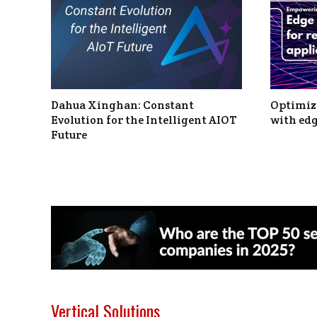
Dahua Xinghan: Constant
Optimizi
Evolution for the Intelligent AIOT
with edg
Future
Vertical Solutions