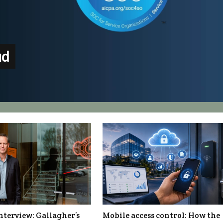
ud
nterview: Gallagher’s
Mobile access control: How the