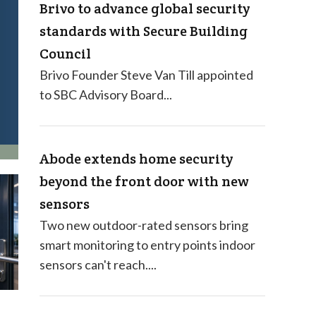
Brivo to advance global security
standards with Secure Building
Council
Brivo Founder Steve Van Till appointed
to SBC Advisory Board...
Abode extends home security
beyond the front door with new
sensors
Two new outdoor-rated sensors bring
smart monitoring to entry points indoor
sensors can't reach....