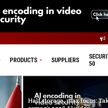
SECURI
PRODUCTS
SUPPLIERS
50
Half storage, max focus: Ta