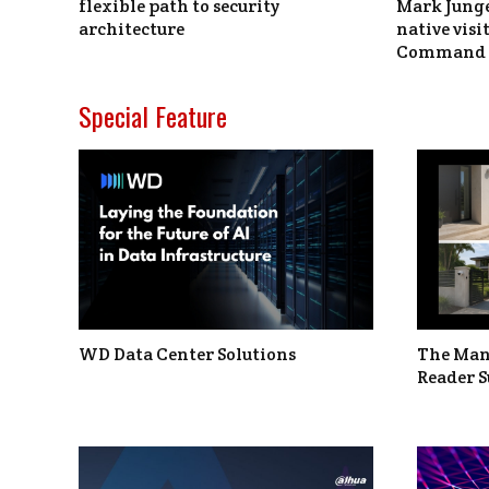
flexible path to security
Mark Junge
architecture
native vis
Command 
Special Feature
WD Data Center Solutions
The Man
Reader S