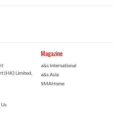
Magazine
rt
a&s International
t (HK) Limited,
a&s Asia
SMAHome
 Us