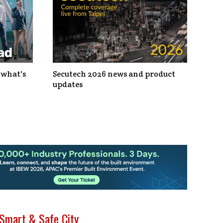
 what's
Secutech 2026 news and product
updates
Smart & Safe City