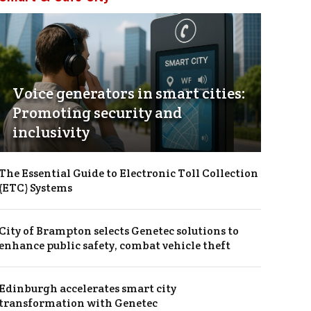
Voice generators in smart cities:
Promoting security and
inclusivity
The Essential Guide to Electronic Toll Collection
(ETC) Systems
City of Brampton selects Genetec solutions to
enhance public safety, combat vehicle theft
Edinburgh accelerates smart city
transformation with Genetec