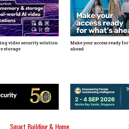
ng video security solution
Make your access ready for
e storage
ahead
Smart Building & Home