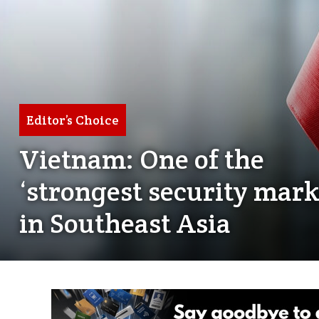
Editor’s Choice
Vietnam: One of the
‘strongest security mark
in Southeast Asia