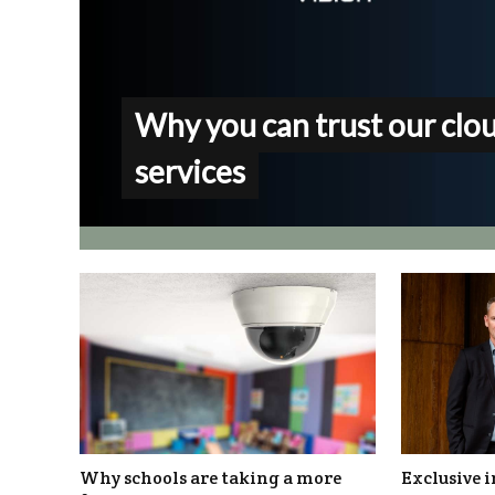
Why you can trust our clo
services
Why schools are taking a more
Exclusive i