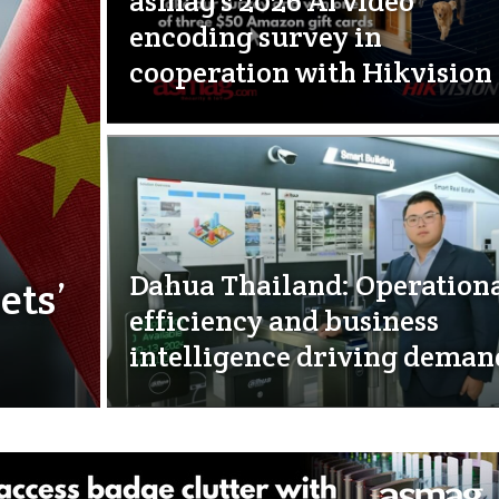
asmag’s 2026 AI video
encoding survey in
cooperation with Hikvision
Dahua Thailand: Operation
ets’
efficiency and business
intelligence driving deman