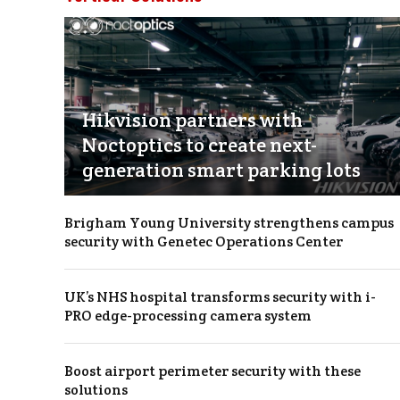
Hikvision partners with
Noctoptics to create next-
generation smart parking lots
Brigham Young University strengthens campus
security with Genetec Operations Center
UK’s NHS hospital transforms security with i-
PRO edge-processing camera system
Boost airport perimeter security with these
solutions