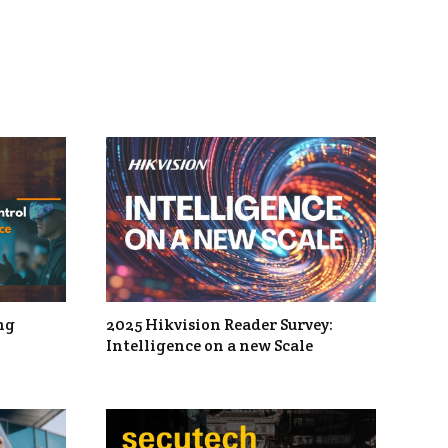
ng
2025 Hikvision Reader Survey:
Intelligence on a new Scale