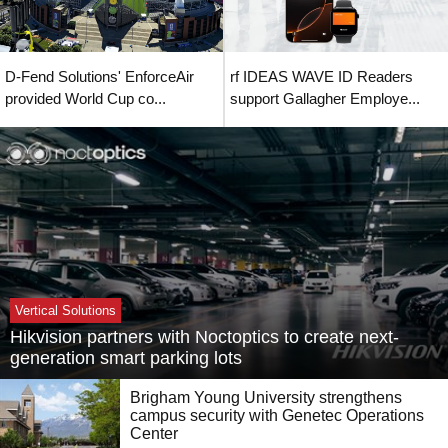
D-Fend Solutions' EnforceAir
rf IDEAS WAVE ID Readers
provided World Cup co...
support Gallagher Employe...
Vertical Solutions
Hikvision partners with Noctoptics to create next-
generation smart parking lots
Brigham Young University strengthens
campus security with Genetec Operations
Center