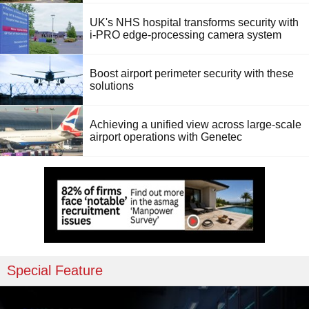
UK's NHS hospital transforms security with
i-PRO edge-processing camera system
Boost airport perimeter security with these
solutions
Achieving a unified view across large-scale
airport operations with Genetec
Special Feature