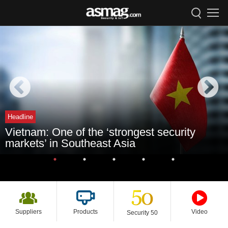
Headline
Vietnam: One of the ‘strongest security
markets’ in Southeast Asia
Suppliers
Products
Video
Security 50