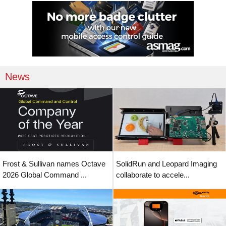
News
Frost & Sullivan names Octave
SolidRun and Leopard Imaging
2026 Global Command ...
collaborate to accele...