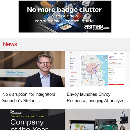
News
‘No disruption' for integrators:
Envoy launches Envoy
Gunnebo's Stefan ...
Response, bringing AI-analyze...