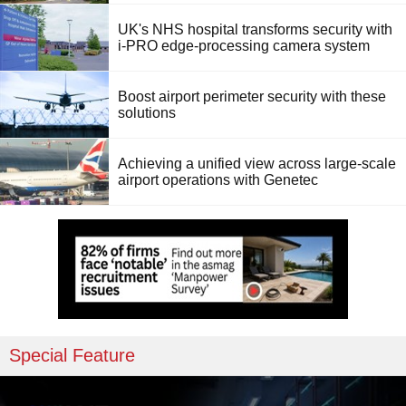
UK's NHS hospital transforms security with
i-PRO edge-processing camera system
Boost airport perimeter security with these
solutions
Achieving a unified view across large-scale
airport operations with Genetec
Special Feature