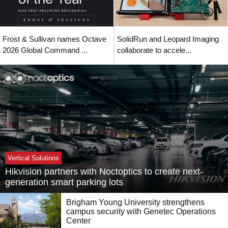
Frost & Sullivan names Octave
SolidRun and Leopard Imaging
2026 Global Command ...
collaborate to accele...
Vertical Solutions
Hikvision partners with Noctoptics to create next-
generation smart parking lots
Brigham Young University strengthens
campus security with Genetec Operations
Center