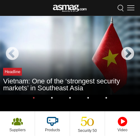
Headline
Vietnam: One of the ‘strongest security
markets’ in Southeast Asia
Suppliers
Products
Video
Security 50