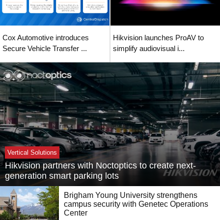
Cox Automotive introduces
Hikvision launches ProAV to
Secure Vehicle Transfer ...
simplify audiovisual i...
Vertical Solutions
Hikvision partners with Noctoptics to create next-
generation smart parking lots
Brigham Young University strengthens
campus security with Genetec Operations
Center