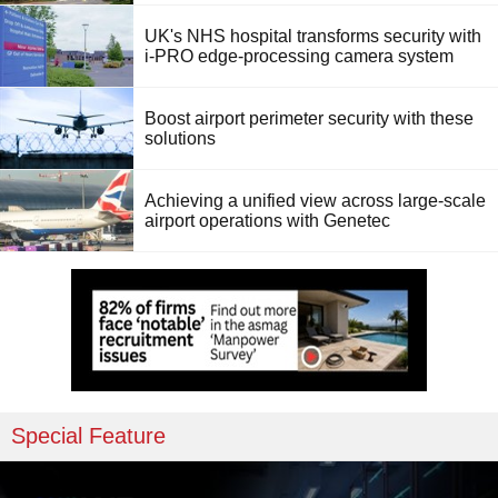
UK's NHS hospital transforms security with
i-PRO edge-processing camera system
Boost airport perimeter security with these
solutions
Achieving a unified view across large-scale
airport operations with Genetec
Special Feature