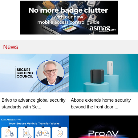
News
Brivo to advance global security
Abode extends home security
standards with Se...
beyond the front door ...