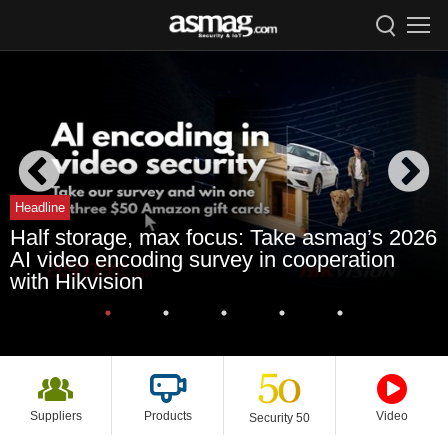
Headline
Half storage, max focus: Take asmag’s 2026
AI video encoding survey in cooperation
with Hikvision
Suppliers
Products
Video
Security 50