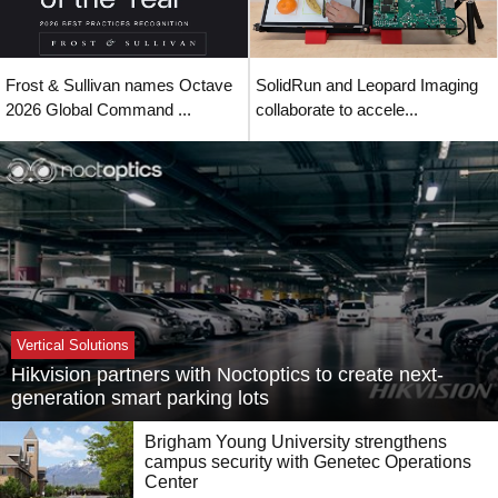
Frost & Sullivan names Octave
SolidRun and Leopard Imaging
2026 Global Command ...
collaborate to accele...
Vertical Solutions
Hikvision partners with Noctoptics to create next-
generation smart parking lots
Brigham Young University strengthens
campus security with Genetec Operations
Center