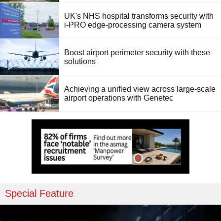
UK's NHS hospital transforms security with
i-PRO edge-processing camera system
Boost airport perimeter security with these
solutions
Achieving a unified view across large-scale
airport operations with Genetec
Special Feature