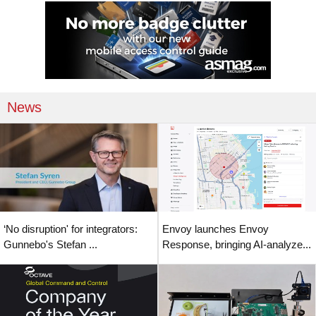
News
‘No disruption' for integrators:
Envoy launches Envoy
Gunnebo's Stefan ...
Response, bringing AI-analyze...