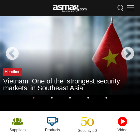
Headline
Vietnam: One of the ‘strongest security
markets’ in Southeast Asia
Suppliers
Products
Video
Security 50