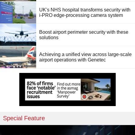
UK's NHS hospital transforms security with
i-PRO edge-processing camera system
Boost airport perimeter security with these
solutions
Achieving a unified view across large-scale
airport operations with Genetec
Special Feature