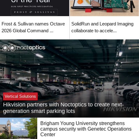
Frost & Sullivan names Octave
SolidRun and Leopard Imaging
2026 Global Command ...
collaborate to accele...
Vertical Solutions
Hikvision partners with Noctoptics to create next-
generation smart parking lots
Brigham Young University strengthens
campus security with Genetec Operations
Center