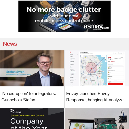
News
‘No disruption' for integrators:
Envoy launches Envoy
Gunnebo's Stefan ...
Response, bringing AI-analyze...