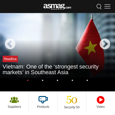
Headline
Vietnam: One of the ‘strongest security
markets’ in Southeast Asia
Suppliers
Products
Video
Security 50