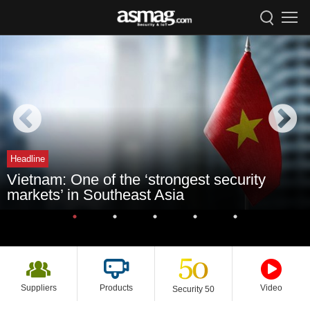
Headline
Vietnam: One of the ‘strongest security
markets’ in Southeast Asia
Suppliers
Products
Video
Security 50