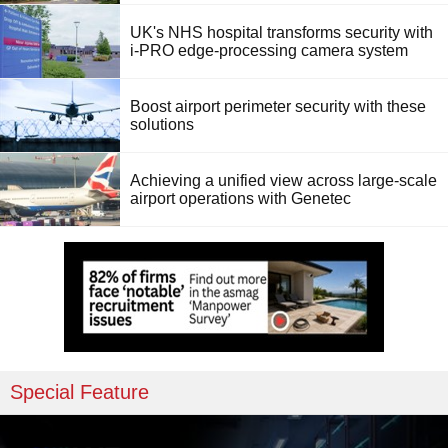
UK's NHS hospital transforms security with
i-PRO edge-processing camera system
Boost airport perimeter security with these
solutions
Achieving a unified view across large-scale
airport operations with Genetec
Special Feature