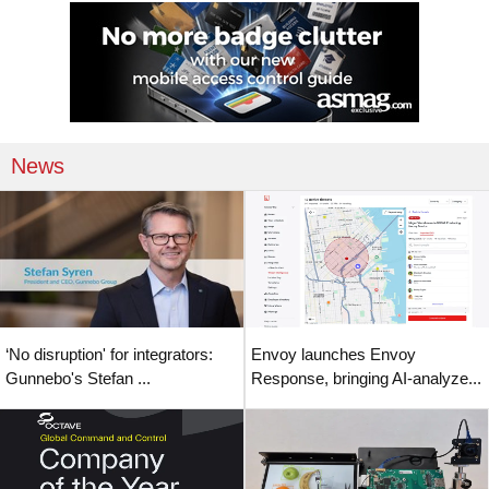
News
‘No disruption' for integrators:
Envoy launches Envoy
Gunnebo's Stefan ...
Response, bringing AI-analyze...