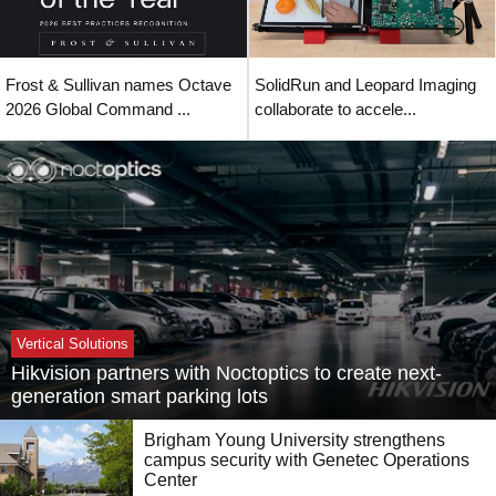
Frost & Sullivan names Octave
SolidRun and Leopard Imaging
2026 Global Command ...
collaborate to accele...
Vertical Solutions
Hikvision partners with Noctoptics to create next-
generation smart parking lots
Brigham Young University strengthens
campus security with Genetec Operations
Center