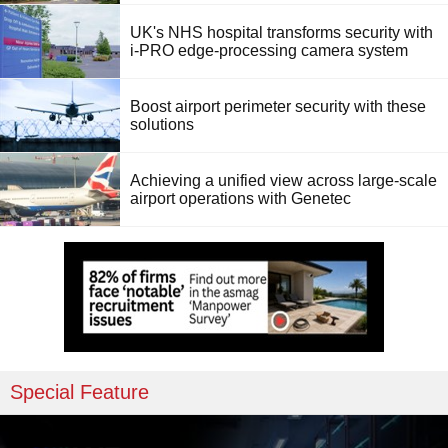
UK's NHS hospital transforms security with
i-PRO edge-processing camera system
Boost airport perimeter security with these
solutions
Achieving a unified view across large-scale
airport operations with Genetec
Special Feature