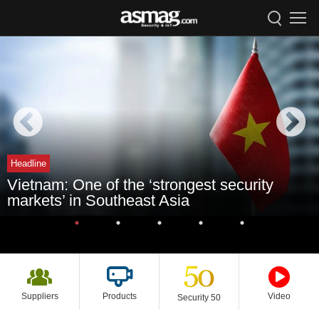
Headline
Vietnam: One of the ‘strongest security
markets’ in Southeast Asia
Suppliers
Products
Video
Security 50