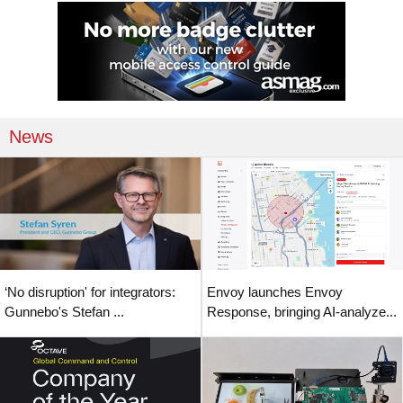
News
‘No disruption' for integrators:
Envoy launches Envoy
Gunnebo's Stefan ...
Response, bringing AI-analyze...