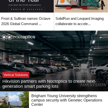
Frost & Sullivan names Octave
SolidRun and Leopard Imaging
2026 Global Command ...
collaborate to accele...
Vertical Solutions
Hikvision partners with Noctoptics to create next-
generation smart parking lots
Brigham Young University strengthens
campus security with Genetec Operations
Center