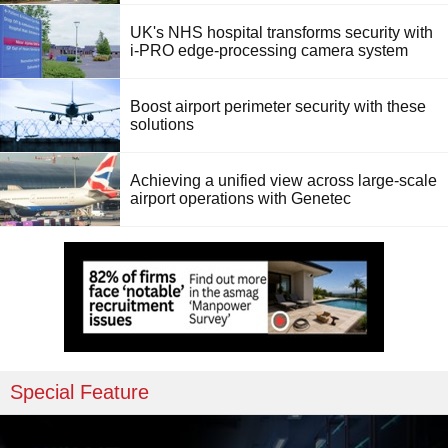
UK's NHS hospital transforms security with
i-PRO edge-processing camera system
Boost airport perimeter security with these
solutions
Achieving a unified view across large-scale
airport operations with Genetec
Special Feature