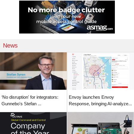
News
‘No disruption' for integrators:
Envoy launches Envoy
Gunnebo's Stefan ...
Response, bringing AI-analyze...