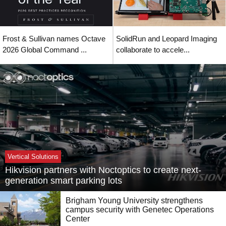
Frost & Sullivan names Octave
SolidRun and Leopard Imaging
2026 Global Command ...
collaborate to accele...
Vertical Solutions
Hikvision partners with Noctoptics to create next-
generation smart parking lots
Brigham Young University strengthens
campus security with Genetec Operations
Center