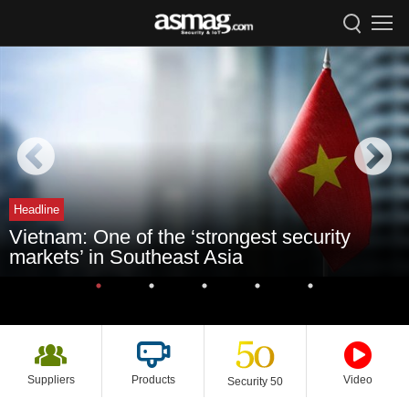
Headline
Vietnam: One of the ‘strongest security
markets’ in Southeast Asia
Suppliers
Products
Video
Security 50