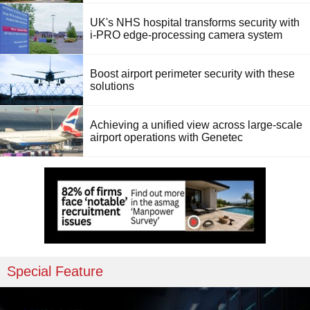
UK's NHS hospital transforms security with
i-PRO edge-processing camera system
Boost airport perimeter security with these
solutions
Achieving a unified view across large-scale
airport operations with Genetec
Special Feature