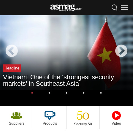
Headline
Vietnam: One of the ‘strongest security
markets’ in Southeast Asia
Suppliers
Products
Video
Security 50