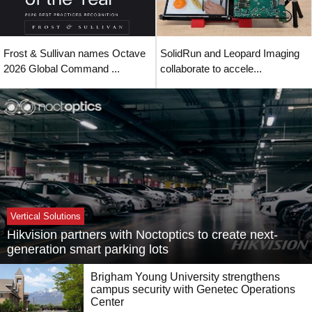
Frost & Sullivan names Octave
SolidRun and Leopard Imaging
2026 Global Command ...
collaborate to accele...
Vertical Solutions
Hikvision partners with Noctoptics to create next-
generation smart parking lots
Brigham Young University strengthens
campus security with Genetec Operations
Center