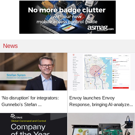
News
‘No disruption' for integrators:
Envoy launches Envoy
Gunnebo's Stefan ...
Response, bringing AI-analyze...