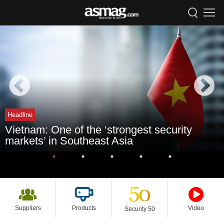
Headline
Vietnam: One of the ‘strongest security
markets’ in Southeast Asia
Suppliers
Products
Video
Security 50