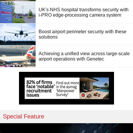
UK's NHS hospital transforms security with
i-PRO edge-processing camera system
Boost airport perimeter security with these
solutions
Achieving a unified view across large-scale
airport operations with Genetec
Special Feature