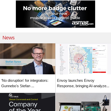
News
‘No disruption' for integrators:
Envoy launches Envoy
Gunnebo's Stefan ...
Response, bringing AI-analyze...