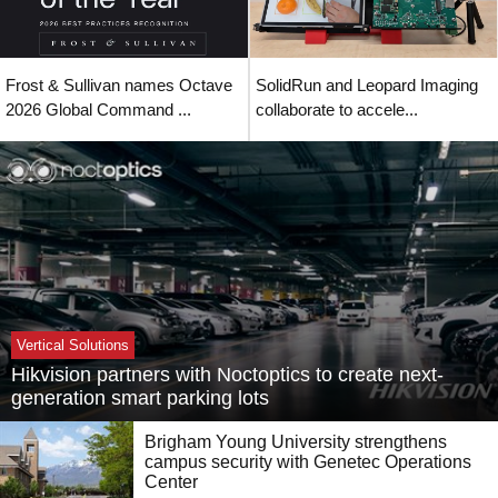
Frost & Sullivan names Octave
SolidRun and Leopard Imaging
2026 Global Command ...
collaborate to accele...
Vertical Solutions
Hikvision partners with Noctoptics to create next-
generation smart parking lots
Brigham Young University strengthens
campus security with Genetec Operations
Center