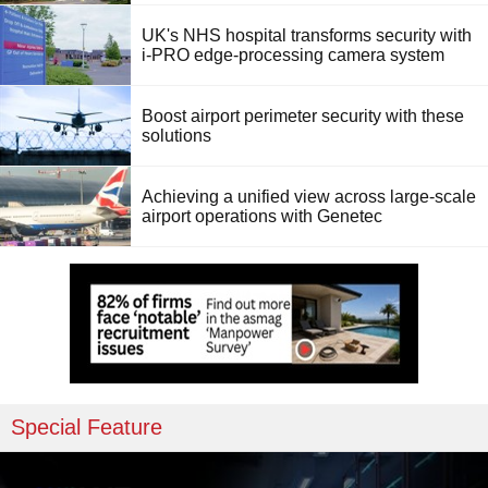
UK's NHS hospital transforms security with
i-PRO edge-processing camera system
Boost airport perimeter security with these
solutions
Achieving a unified view across large-scale
airport operations with Genetec
Special Feature