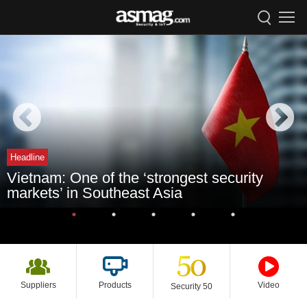
Headline
Vietnam: One of the ‘strongest security
markets’ in Southeast Asia
Suppliers
Products
Video
Security 50