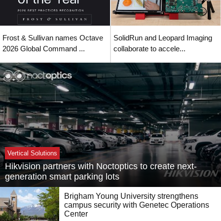
Frost & Sullivan names Octave
SolidRun and Leopard Imaging
2026 Global Command ...
collaborate to accele...
Vertical Solutions
Hikvision partners with Noctoptics to create next-
generation smart parking lots
Brigham Young University strengthens
campus security with Genetec Operations
Center