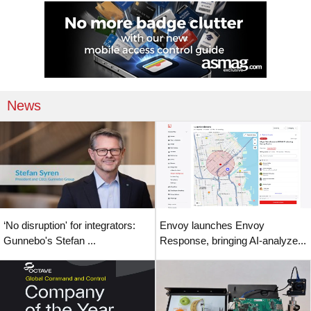
News
‘No disruption' for integrators:
Envoy launches Envoy
Gunnebo's Stefan ...
Response, bringing AI-analyze...