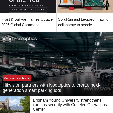
Frost & Sullivan names Octave
SolidRun and Leopard Imaging
2026 Global Command ...
collaborate to accele...
Vertical Solutions
Hikvision partners with Noctoptics to create next-
generation smart parking lots
Brigham Young University strengthens
campus security with Genetec Operations
Center