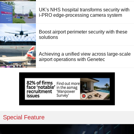
UK's NHS hospital transforms security with
i-PRO edge-processing camera system
Boost airport perimeter security with these
solutions
Achieving a unified view across large-scale
airport operations with Genetec
Special Feature