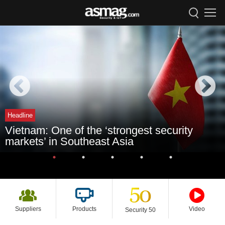
Headline
Vietnam: One of the ‘strongest security
markets’ in Southeast Asia
Suppliers
Products
Video
Security 50