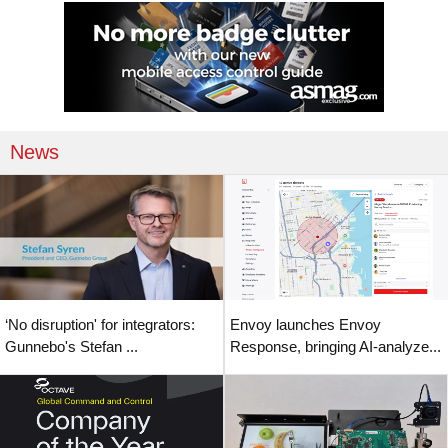
News
‘No disruption' for integrators:
Envoy launches Envoy
Gunnebo's Stefan ...
Response, bringing AI-analyze...