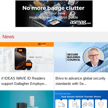
News
rf IDEAS WAVE ID Readers
Brivo to advance global security
support Gallagher Employe...
standards with Se...