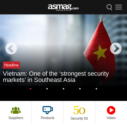
Headline
Vietnam: One of the ‘strongest security
markets’ in Southeast Asia
Suppliers
Products
Video
Security 50