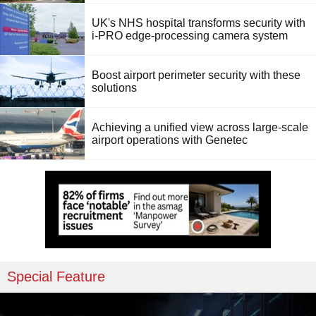
UK's NHS hospital transforms security with
i-PRO edge-processing camera system
Boost airport perimeter security with these
solutions
Achieving a unified view across large-scale
airport operations with Genetec
Special Feature