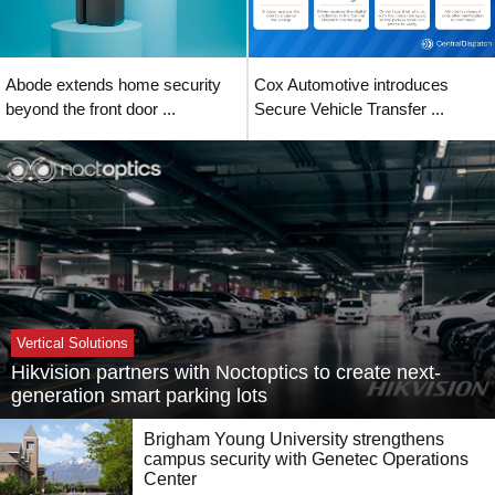
Abode extends home security
Cox Automotive introduces
beyond the front door ...
Secure Vehicle Transfer ...
Vertical Solutions
Hikvision partners with Noctoptics to create next-
generation smart parking lots
Brigham Young University strengthens
campus security with Genetec Operations
Center