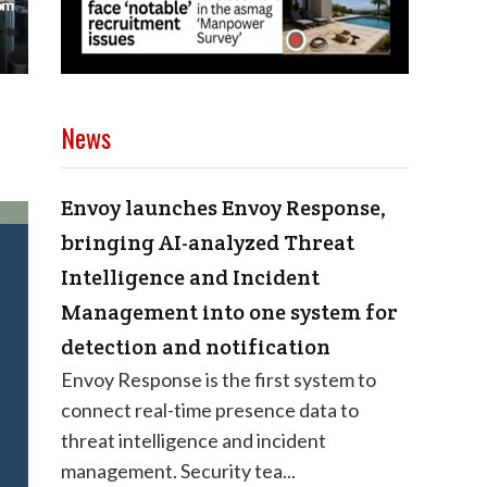
News
Envoy launches Envoy Response,
bringing AI-analyzed Threat
Intelligence and Incident
Management into one system for
detection and notification
Envoy Response is the first system to
connect real-time presence data to
threat intelligence and incident
management. Security tea...