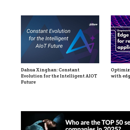
Dahua Xinghan: Constant
Optimizi
Evolution for the Intelligent AIOT
with edg
Future