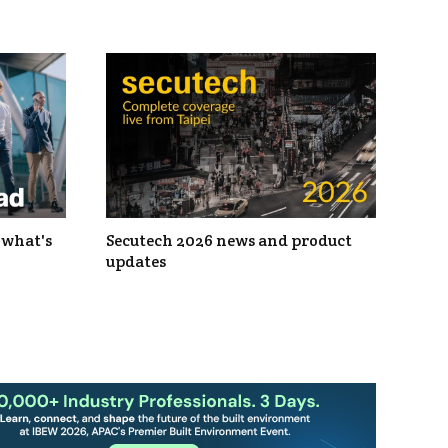
 what's
Secutech 2026 news and product
updates