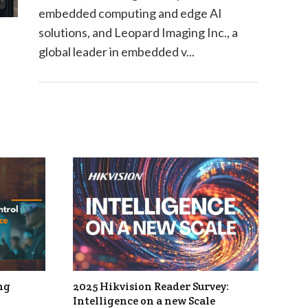
embedded computing and edge AI
solutions, and Leopard Imaging Inc., a
global leader in embedded v...
ng
2025 Hikvision Reader Survey:
Intelligence on a new Scale