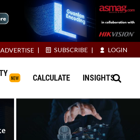
SUBSCRIBE
LOGIN
ADVERTISE
TY
CALCULATE
INSIGHTS
NEW
ke