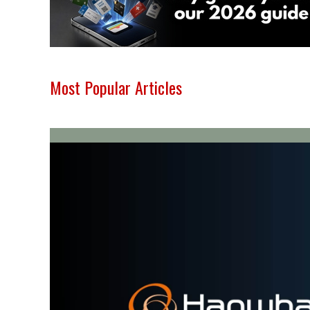
Most Popular Articles