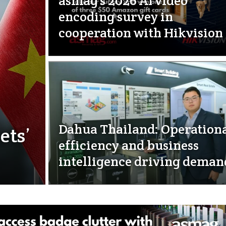
asmag’s 2026 AI video
encoding survey in
cooperation with Hikvision
Dahua Thailand: Operation
ets’
efficiency and business
intelligence driving deman