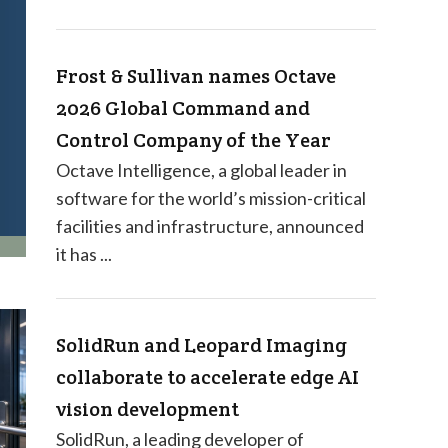
Frost & Sullivan names Octave
2026 Global Command and
Control Company of the Year
Octave Intelligence, a global leader in
software for the world’s mission-critical
facilities and infrastructure, announced
it has ...
SolidRun and Leopard Imaging
collaborate to accelerate edge AI
vision development
SolidRun, a leading developer of