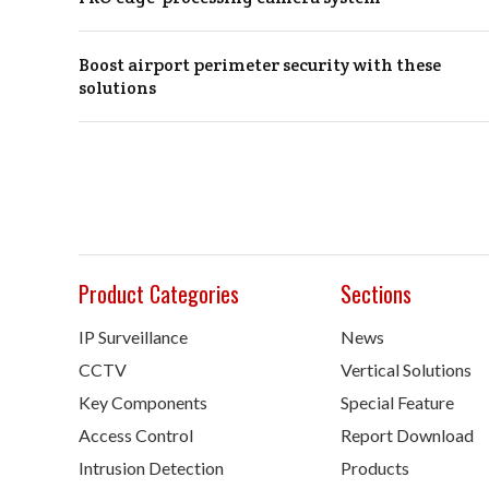
Boost airport perimeter security with these
solutions
Product Categories
Sections
IP Surveillance
News
CCTV
Vertical Solutions
Key Components
Special Feature
Access Control
Report Download
Intrusion Detection
Products