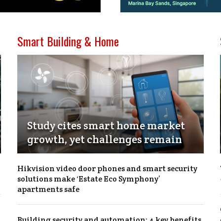
Smart Building & Home
Study cites smart home market
growth, yet challenges remain
Hikvision video door phones and smart security
solutions make ‘Estate Eco Symphony’
apartments safe
Building security and automation: 4 key benefits