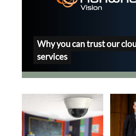
Why you can trust our clo
services