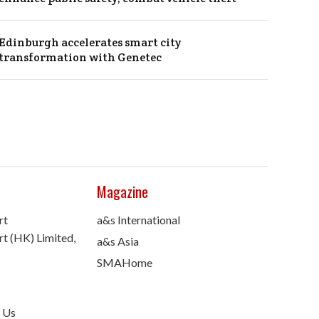
Edinburgh accelerates smart city
transformation with Genetec
Magazine
rt
a&s International
t (HK) Limited,
a&s Asia
SMAHome
 Us