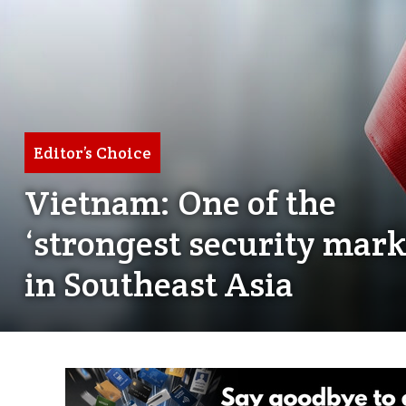
Editor’s Choice
Vietnam: One of the
‘strongest security mark
in Southeast Asia