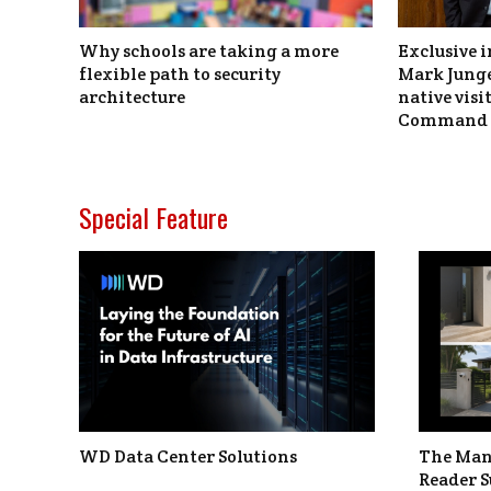
Why schools are taking a more
Exclusive i
flexible path to security
Mark Junge
architecture
native vis
Command 
Special Feature
WD Data Center Solutions
The Man
Reader S