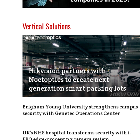
Vertical Solutions
Hikvision partners with
Noctoptics to create next-
generation smart parking lots
Brigham Young University strengthens campus
security with Genetec Operations Center
UK’s NHS hospital transforms security with i-
PRO edge-processing camera system