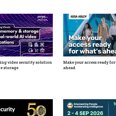
ng video security solution
Make your access ready for
e storage
ahead