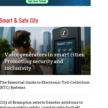
Smart & Safe City
Voice generators in smart cities:
Promoting security and
inclusivity
The Essential Guide to Electronic Toll Collection
(ETC) Systems
City of Brampton selects Genetec solutions to
enhance public safety, combat vehicle theft