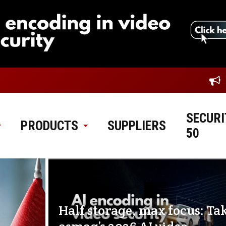
SECURI
PRODUCTS
SUPPLIERS
50
Half storage, max focus: Ta