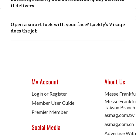
it delivers
Open a smart lock with your face? Lockly’s Visage
does the job
My Account
About Us
Login or Register
Messe Frankfu
Messe Frankfur
Member User Guide
Taiwan Branch
Premier Member
asmag.com.tw
asmag.com.cn
Social Media
Advertise With