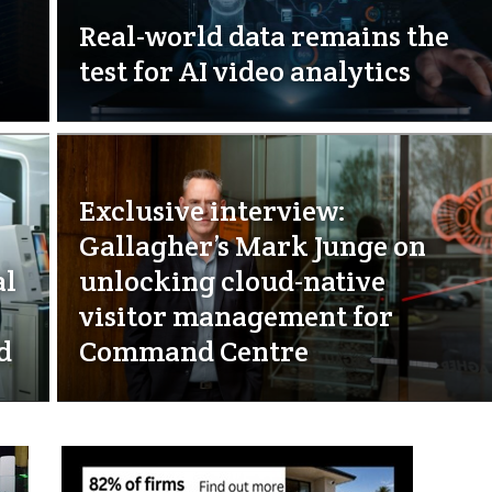
Real-world data remains the
test for AI video analytics
Exclusive interview:
Gallagher’s Mark Junge on
al
unlocking cloud-native
visitor management for
d
Command Centre