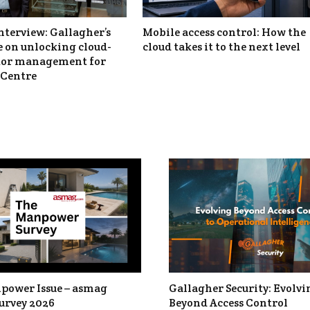
nterview: Gallagher’s
Mobile access control: How the
 on unlocking cloud-
cloud takes it to the next level
itor management for
Centre
power Issue – asmag
Gallagher Security: Evolvi
urvey 2026
Beyond Access Control