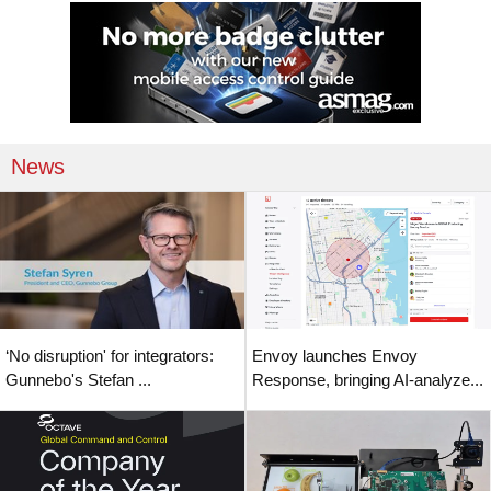
News
‘No disruption' for integrators:
Envoy launches Envoy
Gunnebo's Stefan ...
Response, bringing AI-analyze...