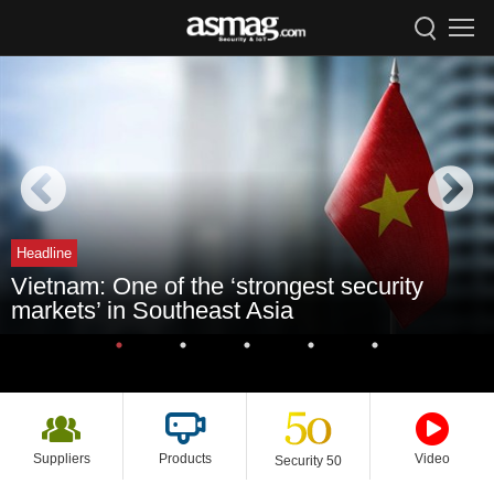
Headline
Vietnam: One of the ‘strongest security
markets’ in Southeast Asia
Suppliers
Products
Video
Security 50