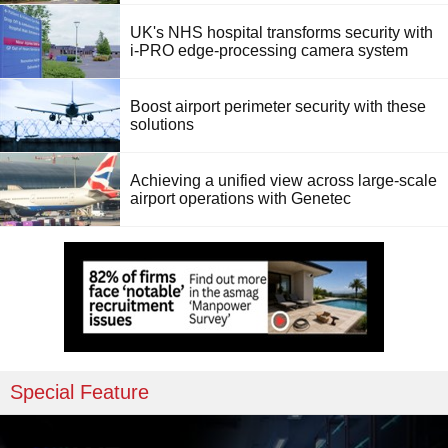
UK's NHS hospital transforms security with
i-PRO edge-processing camera system
Boost airport perimeter security with these
solutions
Achieving a unified view across large-scale
airport operations with Genetec
Special Feature