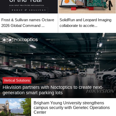
Frost & Sullivan names Octave
SolidRun and Leopard Imaging
2026 Global Command ...
collaborate to accele...
Vertical Solutions
Hikvision partners with Noctoptics to create next-
generation smart parking lots
Brigham Young University strengthens
campus security with Genetec Operations
Center