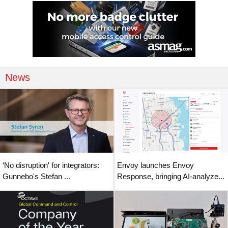
News
‘No disruption' for integrators:
Envoy launches Envoy
Gunnebo's Stefan ...
Response, bringing AI-analyze...