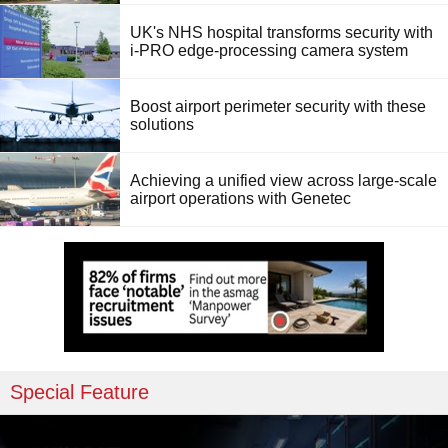
UK's NHS hospital transforms security with
i-PRO edge-processing camera system
Boost airport perimeter security with these
solutions
Achieving a unified view across large-scale
airport operations with Genetec
Special Feature