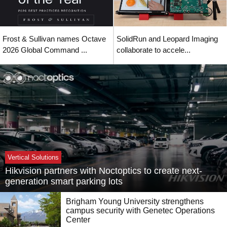
Frost & Sullivan names Octave
SolidRun and Leopard Imaging
2026 Global Command ...
collaborate to accele...
Vertical Solutions
Hikvision partners with Noctoptics to create next-
generation smart parking lots
Brigham Young University strengthens
campus security with Genetec Operations
Center