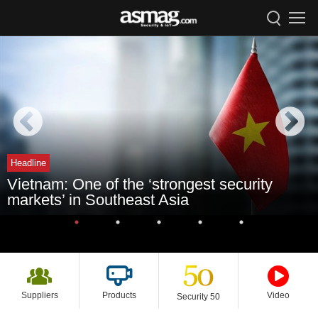
Headline
Vietnam: One of the ‘strongest security
markets’ in Southeast Asia
Suppliers
Products
Video
Security 50